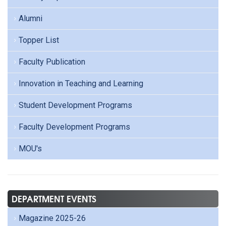
Alumni
Topper List
Faculty Publication
Innovation in Teaching and Learning
Student Development Programs
Faculty Development Programs
MOU's
DEPARTMENT EVENTS
Magazine 2025-26