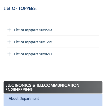
LIST OF TOPPERS:
List of Toppers 2022-23
List of Toppers 2021-22
List of Toppers 2020-21
ELECTRONICS & TELECOMMUNICATION
ENGINEERING
About Department