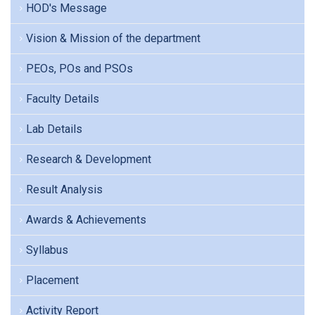
HOD's Message
Vision & Mission of the department
PEOs, POs and PSOs
Faculty Details
Lab Details
Research & Development
Result Analysis
Awards & Achievements
Syllabus
Placement
Activity Report