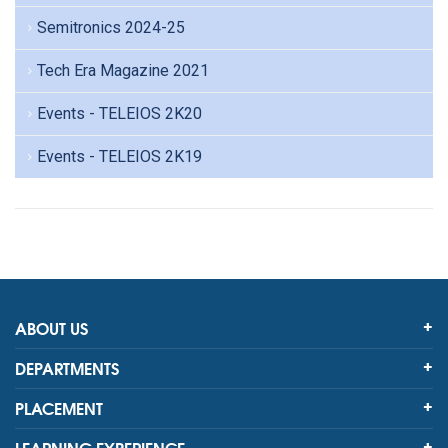
Semitronics 2024-25
Tech Era Magazine 2021
Events - TELEIOS 2K20
Events - TELEIOS 2K19
ABOUT US
DEPARTMENTS
PLACEMENT
LEARNING EXPERIENCE