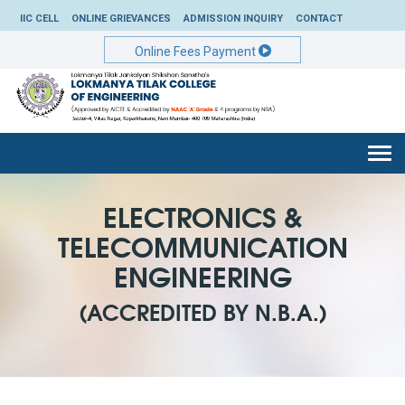
IIC CELL
ONLINE GRIEVANCES
ADMISSION INQUIRY
CONTACT
Online Fees Payment
Togg
navi
ELECTRONICS &
TELECOMMUNICATION
ENGINEERING
(ACCREDITED BY N.B.A.)