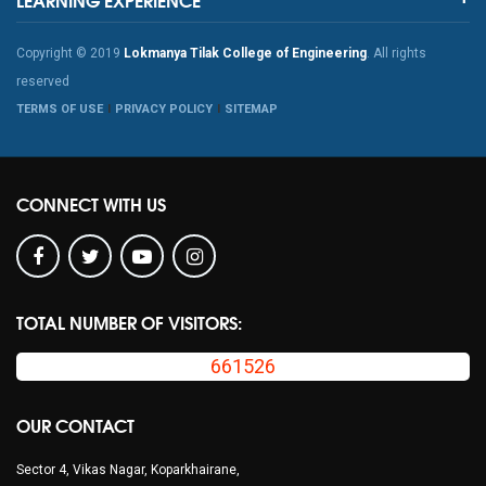
Copyright © 2019
Lokmanya Tilak College of Engineering
. All rights
reserved
TERMS OF USE
PRIVACY POLICY
SITEMAP
CONNECT WITH US
TOTAL NUMBER OF VISITORS:
661526
OUR CONTACT
Sector 4, Vikas Nagar, Koparkhairane,