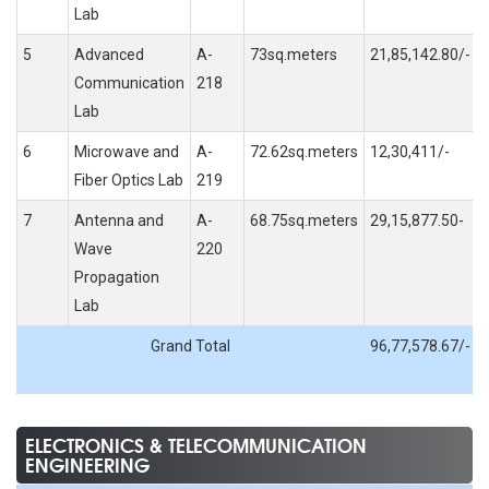
Lab
5
Advanced
A-
73sq.meters
21,85,142.80/-
Communication
218
Lab
6
Microwave and
A-
72.62sq.meters
12,30,411/-
Fiber Optics Lab
219
7
Antenna and
A-
68.75sq.meters
29,15,877.50-
Wave
220
Propagation
Lab
Grand Total
96,77,578.67/-
ELECTRONICS & TELECOMMUNICATION
ENGINEERING