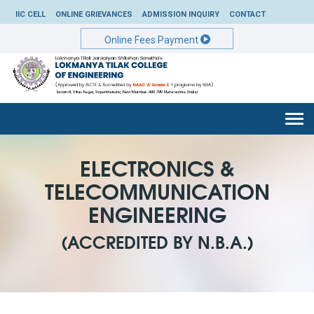
IIC CELL
ONLINE GRIEVANCES
ADMISSION INQUIRY
CONTACT
Online Fees Payment
Togg
navi
ELECTRONICS &
TELECOMMUNICATION
ENGINEERING
(ACCREDITED BY N.B.A.)