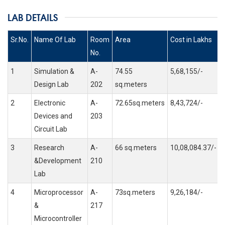
LAB DETAILS
Sr.No.
Name Of Lab
Room
Area
Cost in Lakhs
No.
1
Simulation &
A-
74.55
5,68,155/-
Design Lab
202
sq.meters
2
Electronic
A-
72.65sq.meters
8,43,724/-
Devices and
203
Circuit Lab
3
Research
A-
66 sq.meters
10,08,084.37/-
&Development
210
Lab
4
Microprocessor
A-
73sq.meters
9,26,184/-
&
217
Microcontroller