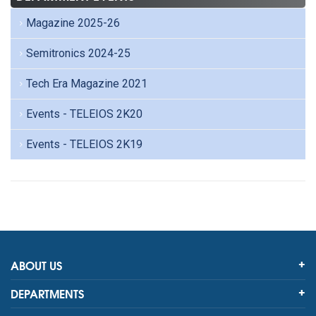
Magazine 2025-26
Semitronics 2024-25
Tech Era Magazine 2021
Events - TELEIOS 2K20
Events - TELEIOS 2K19
ABOUT US
DEPARTMENTS