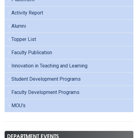
Activity Report
Alumni
Topper List
Faculty Publication
Innovation in Teaching and Learning
Student Development Programs
Faculty Development Programs
MOU's
DEPARTMENT EVENTS