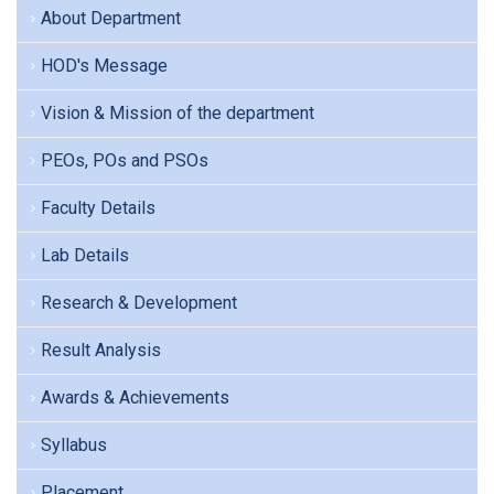
About Department
HOD's Message
Vision & Mission of the department
PEOs, POs and PSOs
Faculty Details
Lab Details
Research & Development
Result Analysis
Awards & Achievements
Syllabus
Placement