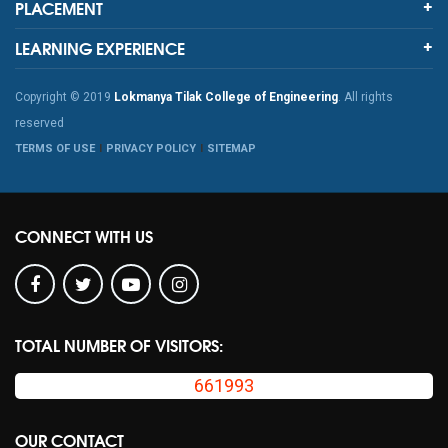
PLACEMENT
LEARNING EXPERIENCE
Copyright © 2019
Lokmanya Tilak College of Engineering
. All rights
reserved
TERMS OF USE
PRIVACY POLICY
SITEMAP
CONNECT WITH US
TOTAL NUMBER OF VISITORS:
661993
OUR CONTACT