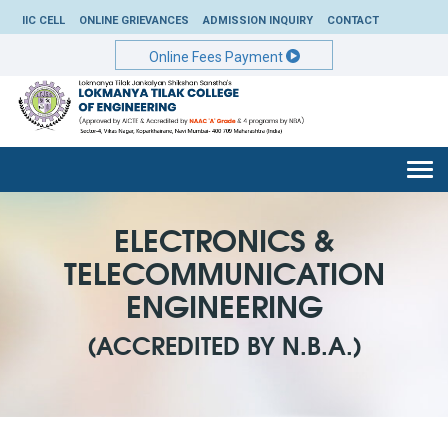
IIC CELL
ONLINE GRIEVANCES
ADMISSION INQUIRY
CONTACT
Online Fees Payment
Togg
navi
ELECTRONICS &
TELECOMMUNICATION
ENGINEERING
(ACCREDITED BY N.B.A.)