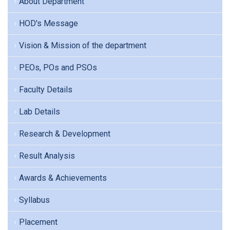
About Department
HOD's Message
Vision & Mission of the department
PEOs, POs and PSOs
Faculty Details
Lab Details
Research & Development
Result Analysis
Awards & Achievements
Syllabus
Placement