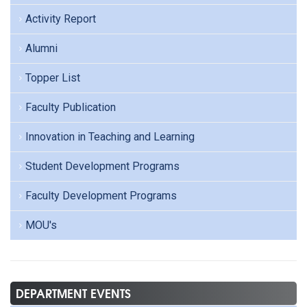
Activity Report
Alumni
Topper List
Faculty Publication
Innovation in Teaching and Learning
Student Development Programs
Faculty Development Programs
MOU's
DEPARTMENT EVENTS