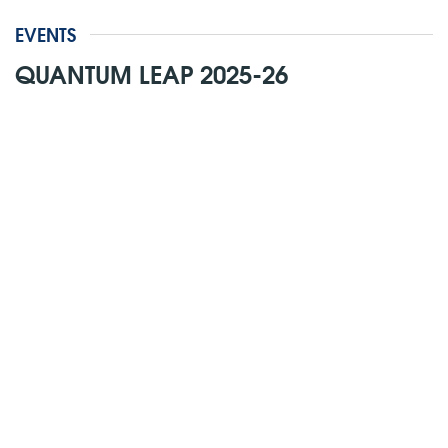
EVENTS
QUANTUM LEAP 2025-26