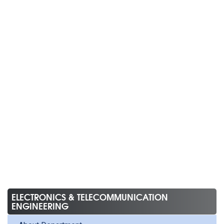
ELECTRONICS & TELECOMMUNICATION
ENGINEERING