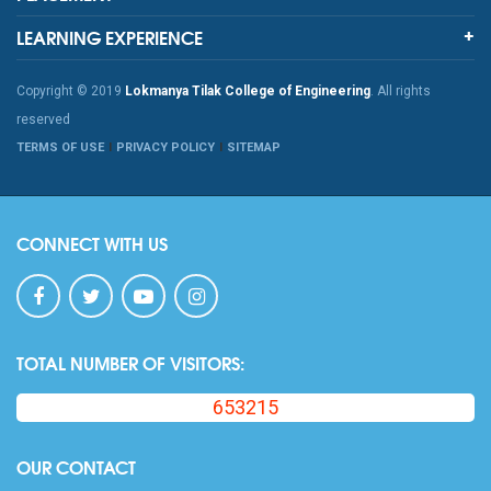
LEARNING EXPERIENCE
Copyright © 2019
Lokmanya Tilak College of Engineering
. All rights
reserved
TERMS OF USE
PRIVACY POLICY
SITEMAP
CONNECT WITH US
TOTAL NUMBER OF VISITORS:
653215
OUR CONTACT