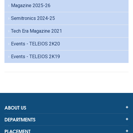
Magazine 2025-26
Semitronics 2024-25
Tech Era Magazine 2021
Events - TELEIOS 2K20
Events - TELEIOS 2K19
ABOUT US
DEPARTMENTS
PLACEMENT