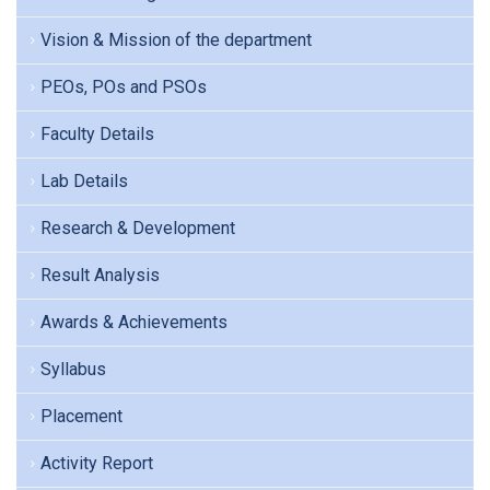
Vision & Mission of the department
PEOs, POs and PSOs
Faculty Details
Lab Details
Research & Development
Result Analysis
Awards & Achievements
Syllabus
Placement
Activity Report