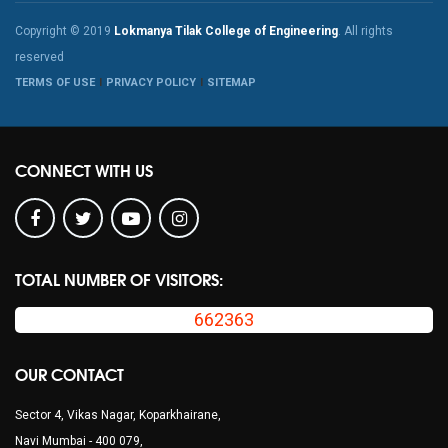
Copyright © 2019
Lokmanya Tilak College of Engineering
. All rights
reserved
TERMS OF USE
PRIVACY POLICY
SITEMAP
CONNECT WITH US
TOTAL NUMBER OF VISITORS:
662363
OUR CONTACT
Sector 4, Vikas Nagar, Koparkhairane,
Navi Mumbai - 400 079,