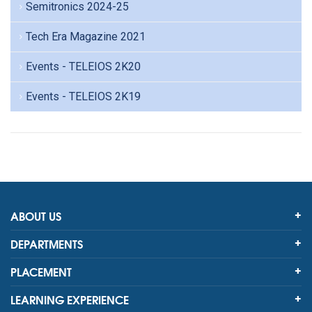
Semitronics 2024-25
Tech Era Magazine 2021
Events - TELEIOS 2K20
Events - TELEIOS 2K19
ABOUT US
DEPARTMENTS
PLACEMENT
LEARNING EXPERIENCE