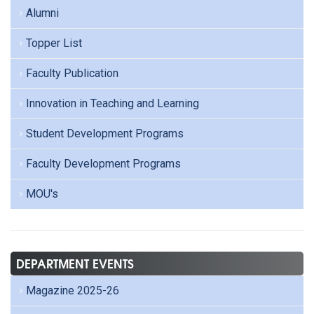
Alumni
Topper List
Faculty Publication
Innovation in Teaching and Learning
Student Development Programs
Faculty Development Programs
MOU's
DEPARTMENT EVENTS
Magazine 2025-26