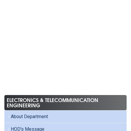
ELECTRONICS & TELECOMMUNICATION
ENGINEERING
About Department
HOD's Message