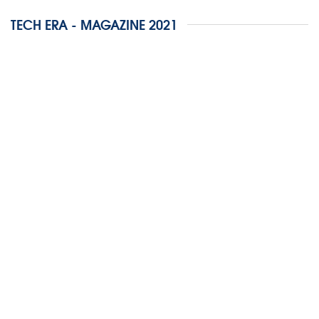
TECH ERA - MAGAZINE 2021