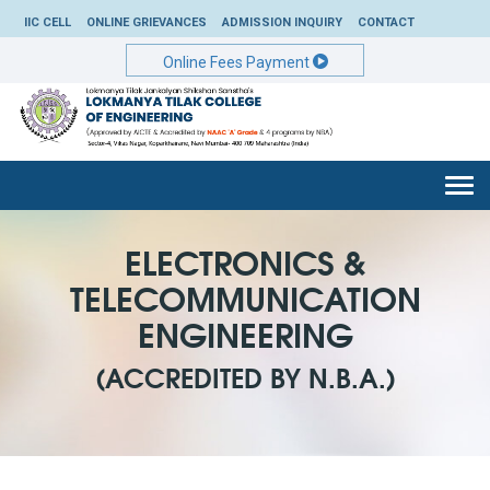
IIC CELL
ONLINE GRIEVANCES
ADMISSION INQUIRY
CONTACT
Online Fees Payment
Togg
navi
ELECTRONICS &
TELECOMMUNICATION
ENGINEERING
(ACCREDITED BY N.B.A.)