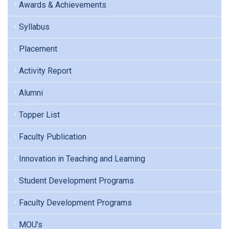
Awards & Achievements
Syllabus
Placement
Activity Report
Alumni
Topper List
Faculty Publication
Innovation in Teaching and Learning
Student Development Programs
Faculty Development Programs
MOU's