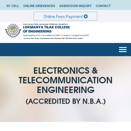
IIC CELL
ONLINE GRIEVANCES
ADMISSION INQUIRY
CONTACT
Online Fees Payment
Togg
navi
ELECTRONICS &
TELECOMMUNICATION
ENGINEERING
(ACCREDITED BY N.B.A.)