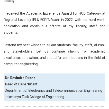
society.
I received the Academic
Excellence Award
for HOD Category at
Regional Level by IEI & FCRIT, Vashi in 2022, with the hard work,
dedication and continuous efforts of my faculty, staff and
students.
I extend my best wishes to all our students, faculty, staff, alumni,
and stakeholders. Let us continue striving for academic
excellence, innovation, and impactful contributions in the field of
computer engineering.
Dr. Ravindra Duche
Head of Department
Department of Electronics and Telecommunication Engineering
Lokmanya Tilak College of Engineering