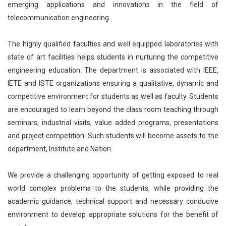
emerging applications and innovations in the field of
telecommunication engineering.
The highly qualified faculties and well equipped laboratories with
state of art facilities helps students in nurturing the competitive
engineering education. The department is associated with IEEE,
IETE and ISTE organizations ensuring a qualitative, dynamic and
competitive environment for students as well as faculty. Students
are encouraged to learn beyond the class room teaching through
seminars, industrial visits, value added programs, presentations
and project competition. Such students will become assets to the
department, Institute and Nation.
We provide a challenging opportunity of getting exposed to real
world complex problems to the students, while providing the
academic guidance, technical support and necessary conducive
environment to develop appropriate solutions for the benefit of