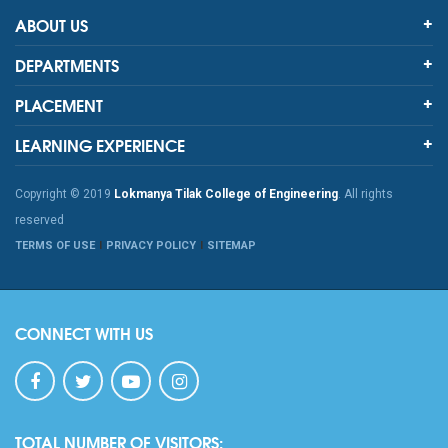
ABOUT US
DEPARTMENTS
PLACEMENT
LEARNING EXPERIENCE
Copyright © 2019
Lokmanya Tilak College of Engineering
. All rights
reserved
TERMS OF USE
PRIVACY POLICY
SITEMAP
CONNECT WITH US
TOTAL NUMBER OF VISITORS: