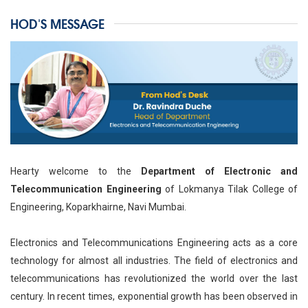
HOD'S MESSAGE
Hearty welcome to the
Department of Electronic and
Telecommunication Engineering
of Lokmanya Tilak College of
Engineering, Koparkhairne, Navi Mumbai.
Electronics and Telecommunications Engineering acts as a core
technology for almost all industries. The field of electronics and
telecommunications has revolutionized the world over the last
century. In recent times, exponential growth has been observed in