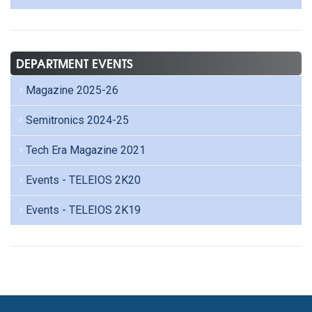
DEPARTMENT EVENTS
Magazine 2025-26
Semitronics 2024-25
Tech Era Magazine 2021
Events - TELEIOS 2K20
Events - TELEIOS 2K19