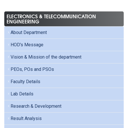
ELECTRONICS & TELECOMMUNICATION
ENGINEERING
About Department
HOD's Message
Vision & Mission of the department
PEOs, POs and PSOs
Faculty Details
Lab Details
Research & Development
Result Analysis