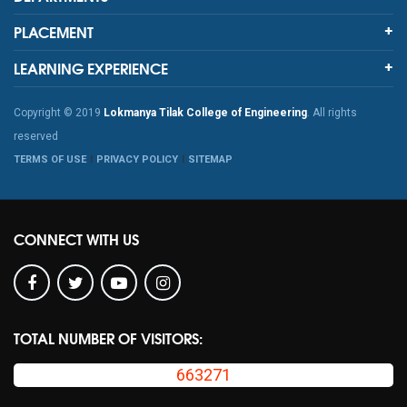
PLACEMENT
LEARNING EXPERIENCE
Copyright © 2019
Lokmanya Tilak College of Engineering
. All rights
reserved
TERMS OF USE
PRIVACY POLICY
SITEMAP
CONNECT WITH US
TOTAL NUMBER OF VISITORS:
663271