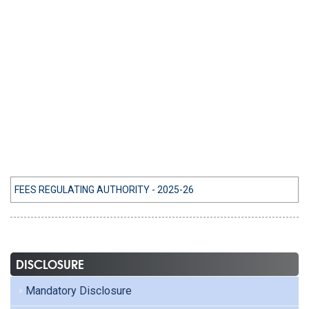
FEES REGULATING AUTHORITY - 2025-26
DISCLOSURE
Mandatory Disclosure