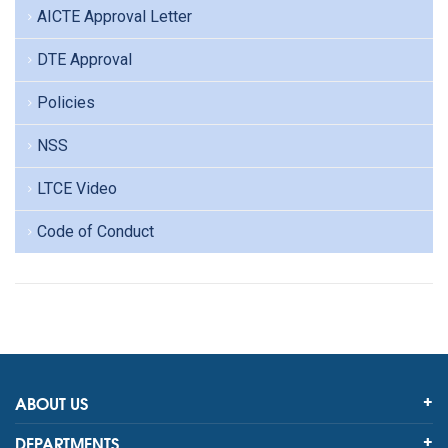
AICTE Approval Letter
DTE Approval
Policies
NSS
LTCE Video
Code of Conduct
ABOUT US
DEPARTMENTS