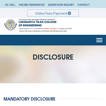
IIC CELL
ONLINE GRIEVANCES
ADMISSION INQUIRY
CONTACT
Online Fees Payment
Togg
navi
DISCLOSURE
MANDATORY DISCLOSURE