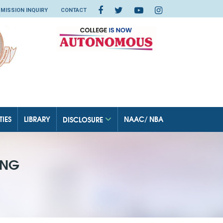
MISSION INQUIRY
CONTACT
TIES
LIBRARY
NAAC/ NBA
DISCLOSURE
ING