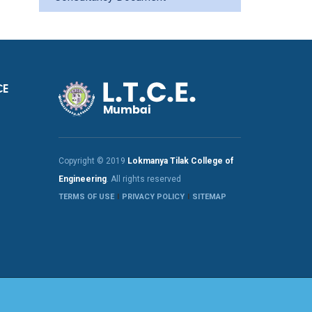
CE
Copyright © 2019
Lokmanya Tilak College of
Engineering
. All rights reserved
TERMS OF USE
PRIVACY POLICY
SITEMAP