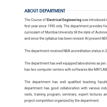
ABOUT DEPARTMENT
The Course of
Electrical Engineering
was introduced i
first year since 1995 only. The department provides fo
curriculam of Mumbai University till the date of Auton
and since the syllabus has been revised. At present NE
The department received NBA accreditation status in 
The department has well equipped laboratories as per
has two computer centers with softwares like MATLAB, 
The department has well qualified teaching facu
department has good collaboration with various indus
visits, training program, seminars, expert lectures a
project competition organized by the department.