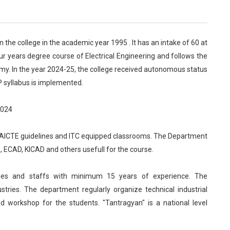
n the college in the academic year 1995 . It has an intake of 60 at
ur years degree course of Electrical Engineering and follows the
omy. In the year 2024-25, the college received autonomous status
P syllabus is implemented.
2024
 AICTE guidelines and ITC equipped classrooms. The Department
ECAD, KICAD and others usefull for the course.
lties and staffs with minimum 15 years of experience. The
tries. The department regularly organize technical industrial
nd workshop for the students. "Tantragyan" is a national level