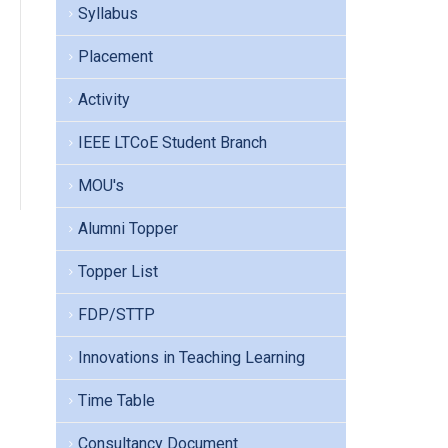
Syllabus
Placement
Activity
IEEE LTCoE Student Branch
MOU's
Alumni Topper
Topper List
FDP/STTP
Innovations in Teaching Learning
Time Table
Consultancy Document