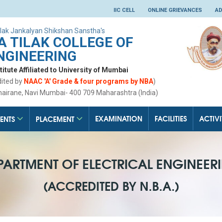
IIC CELL
ONLINE GRIEVANCES
AD
lak Jankalyan Shikshan Sanstha's
 TILAK COLLEGE OF
NGINEERING
tute Affiliated to University of Mumbai
dited by
NAAC 'A' Grade & four programs by NBA
)
hairane, Navi Mumbai- 400 709 Maharashtra (India)
EXAMINATION
FACILITIES
ACTIVI
ENTS
PLACEMENT
PARTMENT OF ELECTRICAL ENGINEER
(ACCREDITED BY N.B.A.)