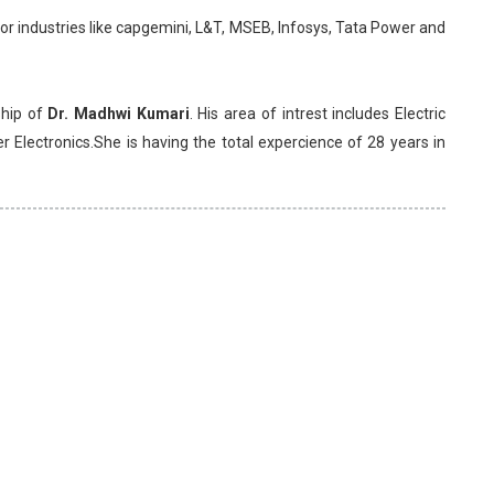
 industries like capgemini, L&T, MSEB, Infosys, Tata Power and
ship of
Dr. Madhwi Kumari
. His area of intrest includes Electric
Electronics.She is having the total expercience of 28 years in