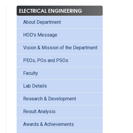
ELECTRICAL ENGINEERING
About Department
HOD's Message
Vision & Mission of the Department
PEOs, POs and PSOs
Faculty
Lab Details
Research & Development
Result Analysis
Awards & Achievements