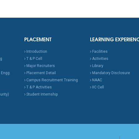
PLACEMENT
LEARNING EXPERIEN
Introduction
Facilities
ng
T & P Cell
Activities
Major Recruiters
Library
 Engg.
Placement Detail
Mandatory Disclosure
Campus Recruitment Training
NAAC
T & P Activities
IIC Cell
urity)
Student Internship