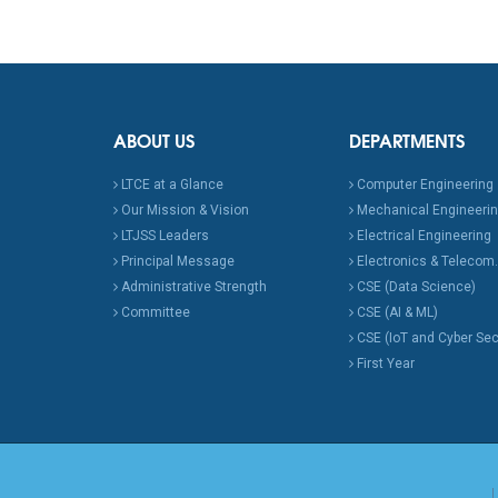
ABOUT US
DEPARTMENTS
LTCE at a Glance
Computer Engineering
Our Mission & Vision
Mechanical Engineeri
LTJSS Leaders
Electrical Engineering
Principal Message
Electronics & Telecom.
Administrative Strength
CSE (Data Science)
Committee
CSE (AI & ML)
CSE (IoT and Cyber Sec
First Year