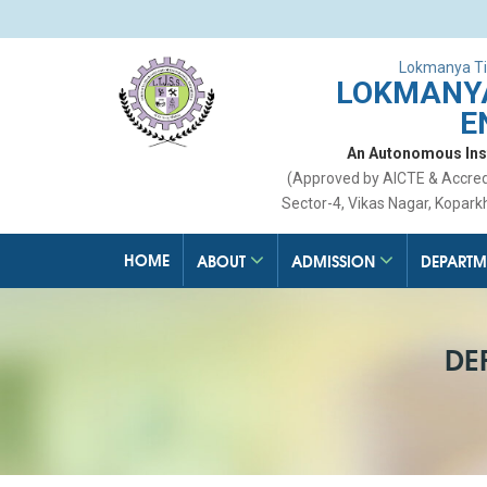
Lokmanya Ti
LOKMANYA
E
An Autonomous Insti
(Approved by AICTE & Accre
Sector-4, Vikas Nagar, Kopark
HOME
ABOUT
ADMISSION
DEPARTM
DE