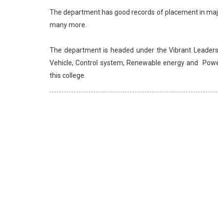
The department has good records of placement in major
many more.
The department is headed under the Vibrant Leader
Vehicle, Control system, Renewable energy and Power 
this college.