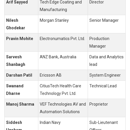
Arif Sayyed
Tech Edge Coating and
Director
Manufacturing
Nilesh
Morgan Stanley
Senior Manager
Ghodekar
Pravin Mohite
Electronumatics Pvt. Ltd.
Production
Manager
Sarvesh
ANZ Bank, Australia
Data and Analytics
Shanbagh
lead
Darshan Patil
Ericsson AB
System Engineer
Swanand
CitiusTech Health Care
Technical Lead
Dharne
Technology Pvt. Ltd.
Manoj Sharma
VEF Technologies AV and
Proprietor
Automation Solutions
Siddesh
Indian Navy
Sub-Lieutenant
Upsham
Officer