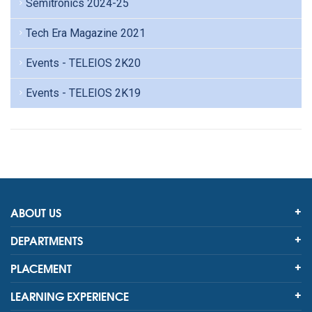
Semitronics 2024-25
Tech Era Magazine 2021
Events - TELEIOS 2K20
Events - TELEIOS 2K19
ABOUT US
DEPARTMENTS
PLACEMENT
LEARNING EXPERIENCE