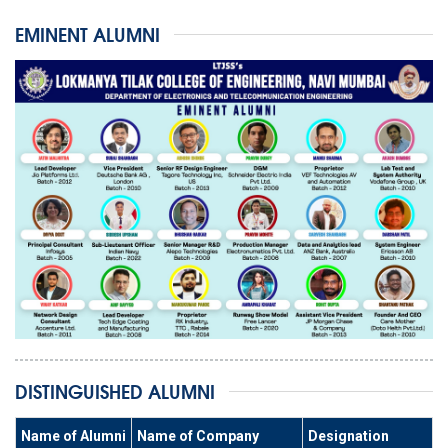
EMINENT ALUMNI
DISTINGUISHED ALUMNI
Name of Alumni
Name of Company
Designation