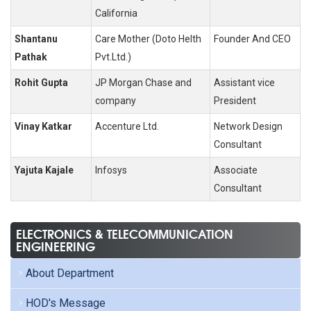
California
Shantanu
Care Mother (Doto Helth
Founder And CEO
Pathak
Pvt.Ltd.)
Rohit Gupta
JP Morgan Chase and
Assistant vice
company
President
Vinay Katkar
Accenture Ltd.
Network Design
Consultant
Yajuta Kajale
Infosys
Associate
Consultant
ELECTRONICS & TELECOMMUNICATION
ENGINEERING
About Department
HOD's Message