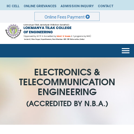
IIC CELL
ONLINE GRIEVANCES
ADMISSION INQUIRY
CONTACT
Online Fees Payment
Togg
navi
ELECTRONICS &
TELECOMMUNICATION
ENGINEERING
(ACCREDITED BY N.B.A.)