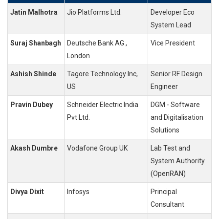
Jatin Malhotra
Jio Platforms Ltd.
Developer Eco
System Lead
Suraj Shanbagh
Deutsche Bank AG ,
Vice President
London
Ashish Shinde
Tagore Technology Inc,
Senior RF Design
US
Engineer
Pravin Dubey
Schneider Electric India
DGM - Software
Pvt Ltd.
and Digitalisation
Solutions
Akash Dumbre
Vodafone Group UK
Lab Test and
System Authority
(OpenRAN)
Divya Dixit
Infosys
Principal
Consultant