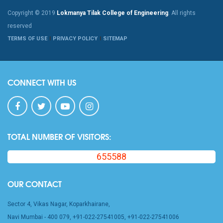
Copyright © 2019
Lokmanya Tilak College of Engineering
. All rights
reserved
TERMS OF USE
PRIVACY POLICY
SITEMAP
CONNECT WITH US
TOTAL NUMBER OF VISITORS:
655588
OUR CONTACT
Sector 4, Vikas Nagar, Koparkhairane,
Navi Mumbai - 400 079, +91-022-27541005, +91-022-27541006