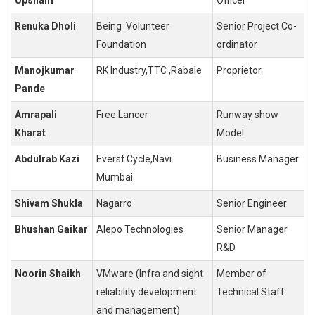
Renuka Dholi
Being Volunteer
Senior Project Co-
Foundation
ordinator
Manojkumar
RK Industry,TTC ,Rabale
Proprietor
Pande
Amrapali
Free Lancer
Runway show
Kharat
Model
Abdulrab Kazi
Everst Cycle,Navi
Business Manager
Mumbai
Shivam Shukla
Nagarro
Senior Engineer
Bhushan Gaikar
Alepo Technologies
Senior Manager
R&D
Noorin Shaikh
VMware (Infra and sight
Member of
reliability development
Technical Staff
and management)