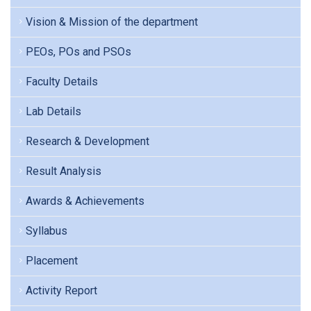
Vision & Mission of the department
PEOs, POs and PSOs
Faculty Details
Lab Details
Research & Development
Result Analysis
Awards & Achievements
Syllabus
Placement
Activity Report