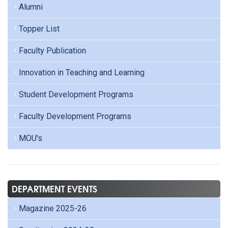
Alumni
Topper List
Faculty Publication
Innovation in Teaching and Learning
Student Development Programs
Faculty Development Programs
MOU's
DEPARTMENT EVENTS
Magazine 2025-26