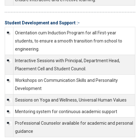
Student Development and Support :-
Orientation cum Induction Program for all First-year
students, to ensure a smooth transition from school to
engineering.
Interactive Sessions with Principal, Department Head,
Placement Cell and Student Council.
Workshops on Communication Skills and Personality
Development
Sessions on Yoga and Wellness, Universal Human Values
Mentoring system for continuous academic support
Professional Counselor available for academic and personal
guidance