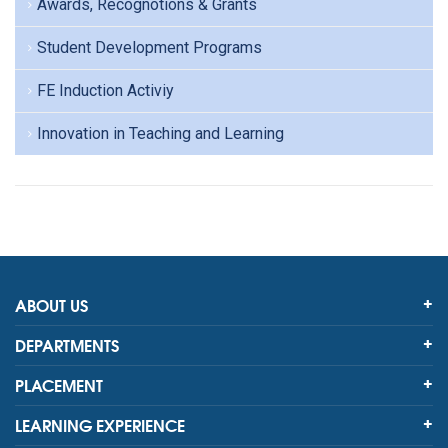
Awards, Recognotions & Grants
Student Development Programs
FE Induction Activiy
Innovation in Teaching and Learning
ABOUT US
DEPARTMENTS
PLACEMENT
LEARNING EXPERIENCE