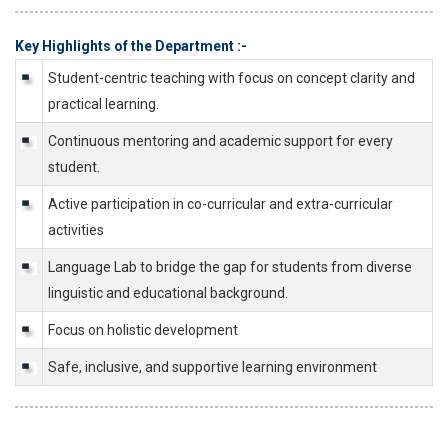
Key Highlights of the Department :-
Student-centric teaching with focus on concept clarity and
practical learning.
Continuous mentoring and academic support for every
student.
Active participation in co-curricular and extra-curricular
activities
Language Lab to bridge the gap for students from diverse
linguistic and educational background.
Focus on holistic development
Safe, inclusive, and supportive learning environment