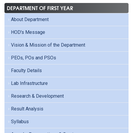
DEPARTMENT OF FIRST YEAR
About Department
HOD's Message
Vision & Mission of the Department
PEOs, POs and PSOs
Faculty Details
Lab Infrastructure
Research & Development
Result Analysis
Syllabus