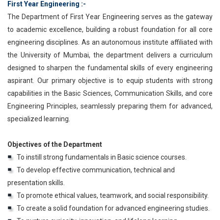
First Year Engineering :-
The Department of First Year Engineering serves as the gateway
to academic excellence, building a robust foundation for all core
engineering disciplines. As an autonomous institute affiliated with
the University of Mumbai, the department delivers a curriculum
designed to sharpen the fundamental skills of every engineering
aspirant. Our primary objective is to equip students with strong
capabilities in the Basic Sciences, Communication Skills, and core
Engineering Principles, seamlessly preparing them for advanced,
specialized learning.
Objectives of the Department
To instill strong fundamentals in Basic science courses.
To develop effective communication, technical and
presentation skills.
To promote ethical values, teamwork, and social responsibility.
To create a solid foundation for advanced engineering studies.