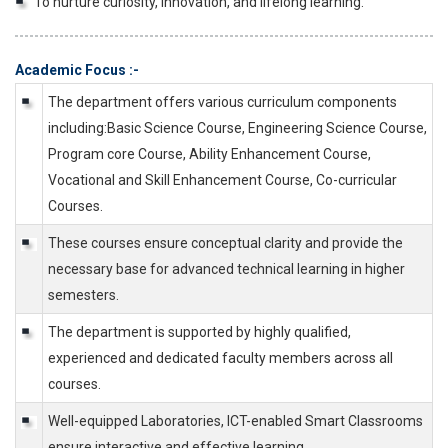
To nurture curiosity, innovation, and lifelong learning.
Academic Focus :-
The department offers various curriculum components
including:Basic Science Course, Engineering Science Course,
Program core Course, Ability Enhancement Course,
Vocational and Skill Enhancement Course, Co-curricular
Courses.
These courses ensure conceptual clarity and provide the
necessary base for advanced technical learning in higher
semesters.
The department is supported by highly qualified,
experienced and dedicated faculty members across all
courses.
Well-equipped Laboratories, ICT-enabled Smart Classrooms
ensure interactive and effective learning.