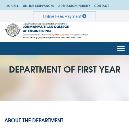
IIC CELL
ONLINE GRIEVANCES
ADMISSION INQUIRY
CONTACT
Online Fees Payment
Togg
navi
DEPARTMENT OF FIRST YEAR
ABOUT THE DEPARTMENT