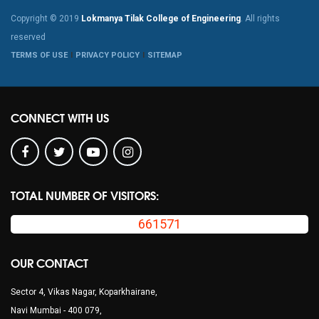
Copyright © 2019
Lokmanya Tilak College of Engineering
. All rights
reserved
TERMS OF USE
PRIVACY POLICY
SITEMAP
CONNECT WITH US
TOTAL NUMBER OF VISITORS:
661571
OUR CONTACT
Sector 4, Vikas Nagar, Koparkhairane,
Navi Mumbai - 400 079,