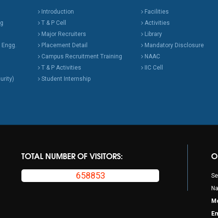
Introduction
Facilities
ng
T & P Cell
Activities
Major Recruiters
Library
 Engg.
Placement Detail
Mandatory Disclosure
Campus Recruitment Training
NAAC
T & P Activities
IIC Cell
urity)
Student Internship
TOTAL NUMBER OF VISITORS:
O
658853
Se
Na
Mo
Em