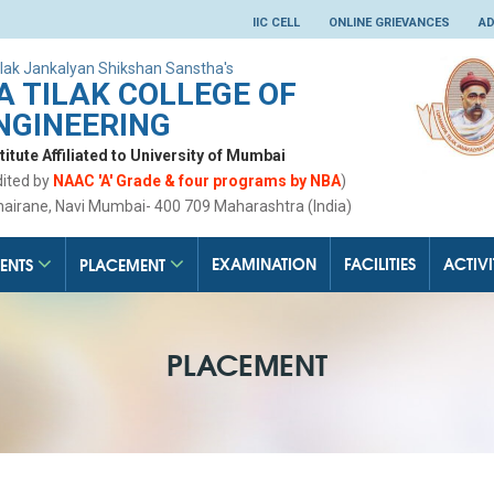
IIC CELL
ONLINE GRIEVANCES
AD
lak Jankalyan Shikshan Sanstha's
 TILAK COLLEGE OF
NGINEERING
tute Affiliated to University of Mumbai
dited by
NAAC 'A' Grade & four programs by NBA
)
hairane, Navi Mumbai- 400 709 Maharashtra (India)
EXAMINATION
FACILITIES
ACTIVI
ENTS
PLACEMENT
PLACEMENT