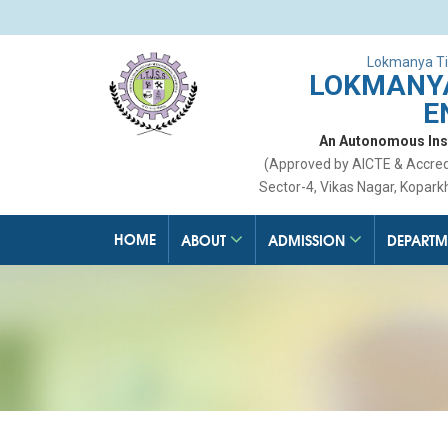
Lokmanya Ti
LOKMANYA
E
An Autonomous Insti
(Approved by AICTE & Accre
Sector-4, Vikas Nagar, Kopark
HOME
ABOUT
ADMISSION
DEPARTM