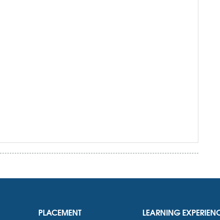
PLACEMENT
LEARNING EXPERIEN