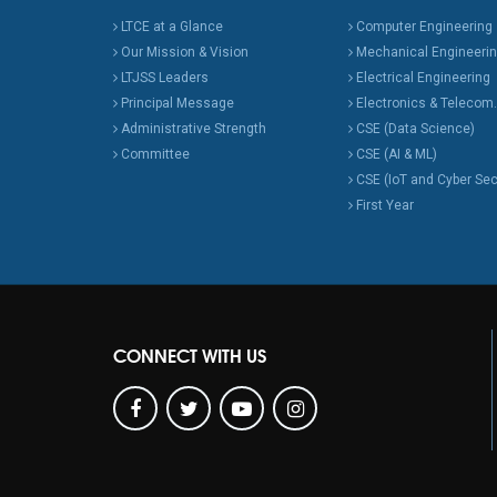
LTCE at a Glance
Computer Engineering
Our Mission & Vision
Mechanical Engineeri
LTJSS Leaders
Electrical Engineering
Principal Message
Electronics & Telecom.
Administrative Strength
CSE (Data Science)
Committee
CSE (AI & ML)
CSE (IoT and Cyber Sec
First Year
CONNECT WITH US