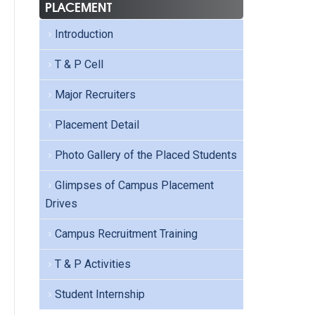
PLACEMENT
Introduction
T & P Cell
Major Recruiters
Placement Detail
Photo Gallery of the Placed Students
Glimpses of Campus Placement
Drives
Campus Recruitment Training
T & P Activities
Student Internship