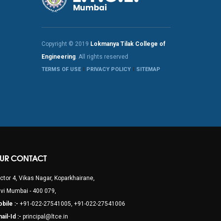
Copyright © 2019
Lokmanya Tilak College of
Engineering
. All rights reserved
TERMS OF USE
PRIVACY POLICY
SITEMAP
UR CONTACT
ctor 4, Vikas Nagar, Koparkhairane,
vi Mumbai - 400 079,
bile :-
+91-022-27541005, +91-022-27541006
ail-Id :-
principal@ltce.in