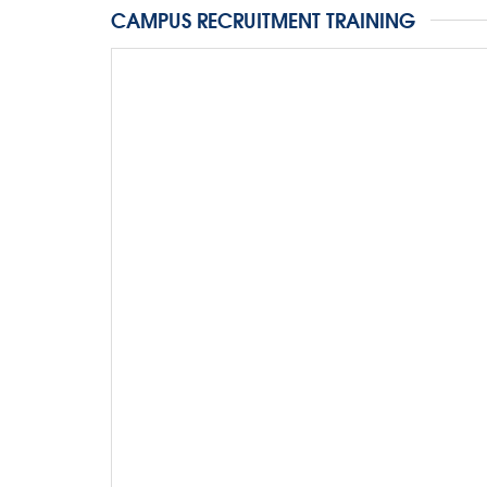
CAMPUS RECRUITMENT TRAINING