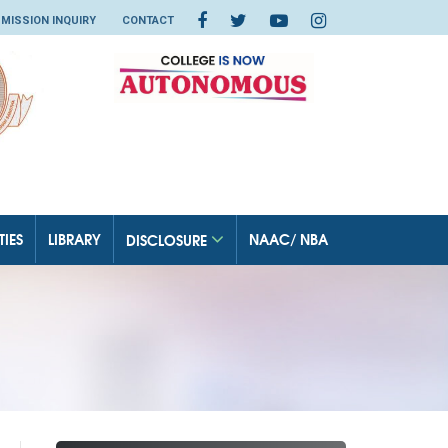
MISSION INQUIRY
CONTACT
TIES
LIBRARY
NAAC/ NBA
DISCLOSURE