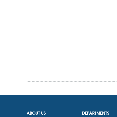
ABOUT US
DEPARTMENTS