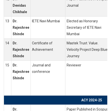
Devidas
Journal
Chikhale
13
Dr.
IETE Navi Mumbai
Elected as Honorary
Rajeshree
Secretary of IETE Navi
Shinde
Mumbai
14
Dr.
Certificate of
Mastek Trust. Value.
Rajeshree
Achievement
Velocity Project Deep Blue
Shinde
Journey
15
Dr.
Journal and
Reviewer
Rajeshree
conference
Shinde
ACY 2024-25
Dr.
Paper Published in Scopus