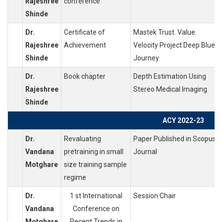
Rajeshree
conference
Shinde
Dr.
Certificate of
Mastek Trust. Value.
Rajeshree
Achievement
Velocity Project Deep Blue
Shinde
Journey
Dr.
Book chapter
Depth Estimation Using
Rajeshree
Stereo Medical Imaging
Shinde
ACY 2022-23
Dr.
Revaluating
Paper Published in Scopus
Vandana
pretraining in small
Journal
Motghare
size training sample
regime
Dr.
1 st International
Session Chair
Vandana
Conference on
Motghare
Recent Trends in