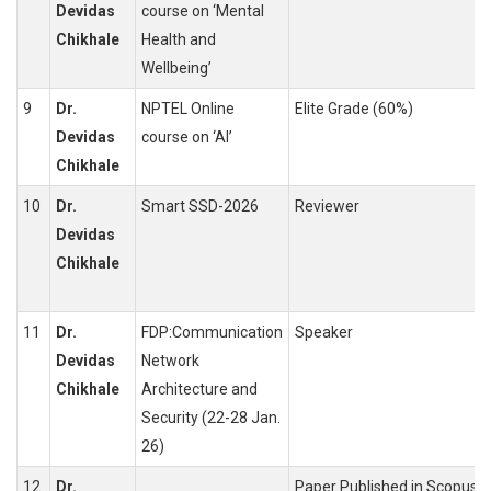
Devidas
course on ‘Mental
Chikhale
Health and
Wellbeing’
9
Dr.
NPTEL Online
Elite Grade (60%)
Devidas
course on ‘AI’
Chikhale
10
Dr.
Smart SSD-2026
Reviewer
Devidas
Chikhale
11
Dr.
FDP:Communication
Speaker
Devidas
Network
Chikhale
Architecture and
Security (22-28 Jan.
26)
12
Dr.
Paper Published in Scopus