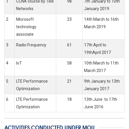
1
CCNA course by Tele
98
7th January to 10th
Networks
January 2019
2
Microsoft
23
14th March to 16th
technology
March 2019
associate
3
Radio Frequency
61
17th April to
19thApril 2017
4
IoT
58
10th March to 11th
March 2017
5
LTE Performance
21
9th January to 13th
Optimization
January 2017
6
LTE Performance
18
13th June to 17th
Optimization
June 2016
ACTIVITIES CONDUCTED UNDER MOU