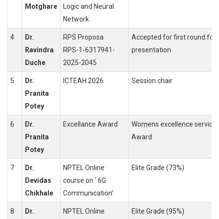
Motghare
Logic and Neural
Network
4
Dr.
RPS Proposa
Accepted for first round for
Ravindra
RPS-1-6317941-
presentation
Duche
2025-2045
5
Dr.
ICTEAH 2026
Session chair
Pranita
Potey
6
Dr.
Excellance Award
Womens excellence service
Pranita
Award
Potey
7
Dr.
NPTEL Online
Elite Grade (73%)
Devidas
course on ‘ 6G
Chikhale
Communication’
8
Dr.
NPTEL Online
Elite Grade (95%)