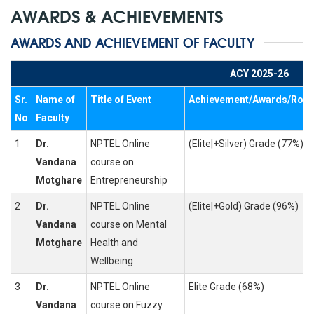
AWARDS & ACHIEVEMENTS
AWARDS AND ACHIEVEMENT OF FACULTY
ACY 2025-26
Sr.
Name of
Title of Event
Achievement/Awards/Role
No
Faculty
1
Dr.
NPTEL Online
(Elite|+Silver) Grade (77%)
Vandana
course on
Motghare
Entrepreneurship
2
Dr.
NPTEL Online
(Elite|+Gold) Grade (96%)
Vandana
course on Mental
Motghare
Health and
Wellbeing
3
Dr.
NPTEL Online
Elite Grade (68%)
Vandana
course on Fuzzy