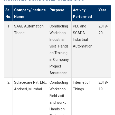
Sr.
Company/Institute
Purpose
Activity
Year
No.
Name
Performed
1
SAGE Automation,
Conducting
PLC and
2019-
Thane
Workshop,
SCADA
20
Industrial
Industrial
visit , Hands
Automation
on Training
in Company,
Project
Assistance
2
Solacecare Pvt. Ltd.,
Conducting
Internet of
2018-
Andheri, Mumbai
Workshop,
Things
19
Field visit
and work ,
Hands on