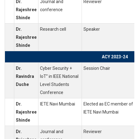
Dr.
Journal and
Reviewer
Rajeshree
conference
Shinde
Dr.
Research cell
Speaker
Rajeshree
Shinde
ACY 2023-24
Dr.
Cyber Security +
Session Chair
Ravindra
IoT” in IEEE National
Duche
Level Students
Conference
Dr.
IETE Navi Mumbai
Elected as EC member of
Rajeshree
IETE Navi Mumbai
Shinde
Dr.
Journal and
Reviewer