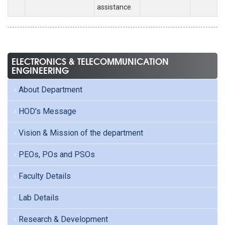
assistance
ELECTRONICS & TELECOMMUNICATION
ENGINEERING
About Department
HOD's Message
Vision & Mission of the department
PEOs, POs and PSOs
Faculty Details
Lab Details
Research & Development