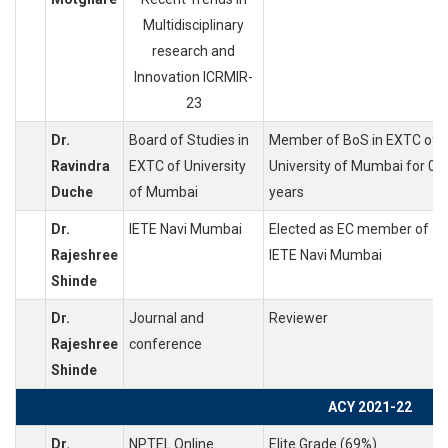
Multidisciplinary
research and
Innovation ICRMIR-
23
Dr.
Board of Studies in
Member of BoS in EXTC of
Ravindra
EXTC of University
University of Mumbai for 05
Duche
of Mumbai
years
Dr.
IETE Navi Mumbai
Elected as EC member of
Rajeshree
IETE Navi Mumbai
Shinde
Dr.
Journal and
Reviewer
Rajeshree
conference
Shinde
ACY 2021-22
Dr.
NPTEL Online
Elite Grade (69%)