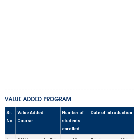
VALUE ADDED PROGRAM
Sr.
Value Added
Number of
Date of Introduction
No
Course
students
enrolled