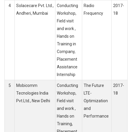
4
Solacecare Pvt. Ltd.,
Conducting
Radio
2017-
Andheri, Mumbai
Workshop,
Frequency
18
Field visit
and work ,
Hands on
Training in
Company,
Placement
Assistance
Internship
5
Mobicomm
Conducting
The Future
2017-
Tecnologies India
Workshop,
LTE-
18
Pvt.Ltd., New Delhi
Field visit
Optimization
and work ,
and
Hands on
Performance
Training,
Placement