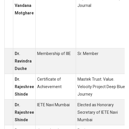
Vandana
Journal
Motghare
Dr.
Membership of IIIE
Sr. Member
Ravindra
Duche
Dr.
Certificate of
Mastek Trust. Value.
Rajeshree
Achievement
Velocity Project Deep Blue
Shinde
Journey
Dr.
IETE Navi Mumbai
Elected as Honorary
Rajeshree
Secretary of IETE Navi
Shinde
Mumbai