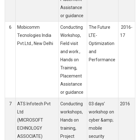
Assistance
or guidance
6
Mobicomm
Conducting
The Future
2016-
Tecnologies India
Workshop,
LTE-
17
Pvt.Ltd., New Delhi
Field visit
Optimization
and work ,
and
Hands on
Performance
Training,
Placement
Assistance
or guidance
7
ATS Infotech Pvt
Conducting
03 days’
2016
Ltd
workshops,
workshop on
(MICROSOFT
Hands on
cyber &amp;
ECHNOLOGY
training,
mobile
ASSOCIATE)
Project
security