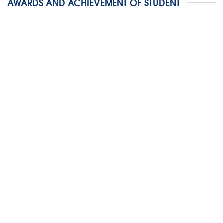
AWARDS AND ACHIEVEMENT OF STUDENT