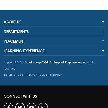
ABOUT US
DEPARTMENTS
PLACEMENT
LEARNING EXPERIENCE
Copyright © 2019
Lokmanya Tilak College of Engineering
. All rights
reserved
TERMS OF USE
PRIVACY POLICY
SITEMAP
CONNECT WITH US