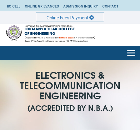
IIC CELL
ONLINE GRIEVANCES
ADMISSION INQUIRY
CONTACT
Online Fees Payment
Togg
navi
ELECTRONICS &
TELECOMMUNICATION
ENGINEERING
(ACCREDITED BY N.B.A.)