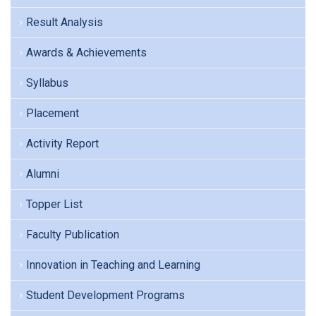
Result Analysis
Awards & Achievements
Syllabus
Placement
Activity Report
Alumni
Topper List
Faculty Publication
Innovation in Teaching and Learning
Student Development Programs