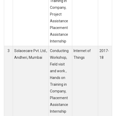
Training in
Company,
Project
Assistance
Placement
Assistance
Internship
3
Solacecare Pvt. Ltd.,
Conducting
Internet of
2017-
Andheri, Mumbai
Workshop,
Things
18
Field visit
and work ,
Hands on
Training in
Company,
Placement
Assistance
Internship