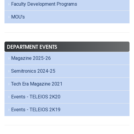
Faculty Development Programs
MOU's
DEPARTMENT EVENTS
Magazine 2025-26
Semitronics 2024-25
Tech Era Magazine 2021
Events - TELEIOS 2K20
Events - TELEIOS 2K19