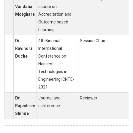
Vandana
course on
Motghare
Accreditation and
Outcome based
Learning
Dr.
4th Biennial
Session Chair
Ravindra
International
Duche
Conference on
Nascent
Technologies in
Engineering ICNTE-
2021
Dr.
Journal and
Reviewer
Rajeshree
conference
Shinde