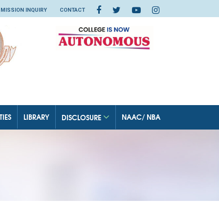
MISSION INQUIRY
CONTACT
TIES
LIBRARY
NAAC/ NBA
DISCLOSURE