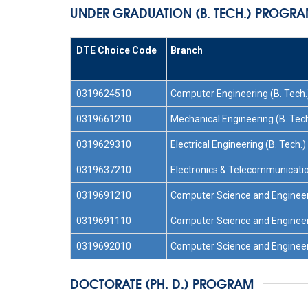
UNDER GRADUATION (B. TECH.) PROGR
DTE Choice Code
Branch
0319624510
Computer Engineering (B. Tech.
0319661210
Mechanical Engineering (B. Tech
0319629310
Electrical Engineering (B. Tech.)
0319637210
Electronics & Telecommunicatio
0319691210
Computer Science and Engineeri
0319691110
Computer Science and Engineerin
0319692010
Computer Science and Engineerin
DOCTORATE (PH. D.) PROGRAM