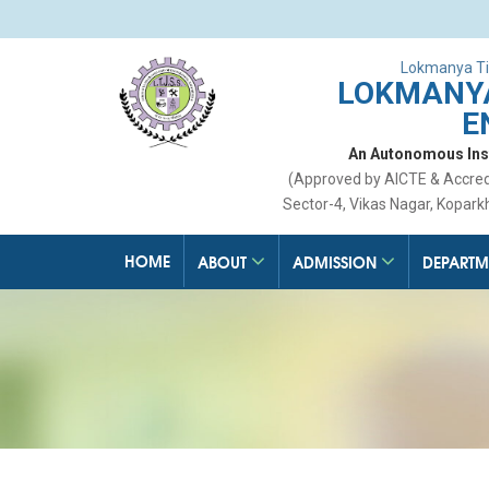
Lokmanya Ti
LOKMANYA
E
An Autonomous Insti
(Approved by AICTE & Accre
Sector-4, Vikas Nagar, Kopark
HOME
ABOUT
ADMISSION
DEPARTM