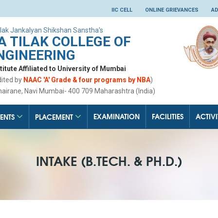
IIC CELL
ONLINE GRIEVANCES
AD
lak Jankalyan Shikshan Sanstha's
 TILAK COLLEGE OF
NGINEERING
tute Affiliated to University of Mumbai
dited by
NAAC 'A' Grade & four programs by NBA
)
hairane, Navi Mumbai- 400 709 Maharashtra (India)
EXAMINATION
FACILITIES
ACTIVI
ENTS
PLACEMENT
INTAKE (B.TECH. & PH.D.)