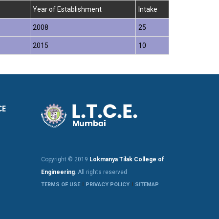
Year of Establishment
Intake
2008
25
2015
10
CE
Copyright © 2019
Lokmanya Tilak College of
Engineering
. All rights reserved
TERMS OF USE
PRIVACY POLICY
SITEMAP