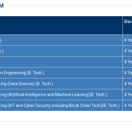
AM
Dur
)
4 Y
.)
4 Y
4 Y
n Engineering (B. Tech.)
4 Y
ng (Data Science) (B. Tech.)
4 Y
g (Artificial Intelligence and Machine Learning)(B. Tech.)
4 Y
g (IoT and Cyber Security including Block Chain Tech)(B. Tech.)
4 Y