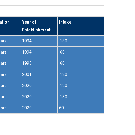
ation
Year of
Intake
Establishment
ears
1994
180
ears
1994
60
ears
1995
60
ears
2001
120
ears
2020
120
ears
2020
180
ears
2020
60