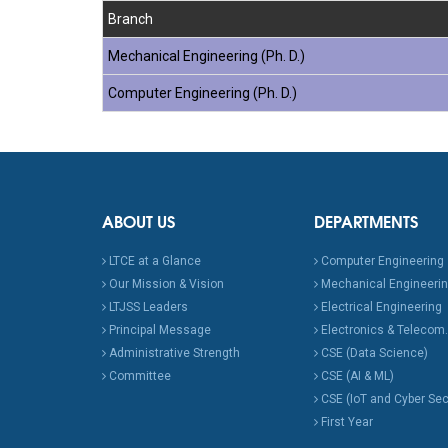
Branch
Mechanical Engineering (Ph. D.)
Computer Engineering (Ph. D.)
ABOUT US
DEPARTMENTS
LTCE at a Glance
Computer Engineering
Our Mission & Vision
Mechanical Engineeri
LTJSS Leaders
Electrical Engineering
Principal Message
Electronics & Telecom.
Administrative Strength
CSE (Data Science)
Committee
CSE (AI & ML)
CSE (IoT and Cyber Sec
First Year