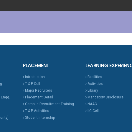
PLACEMENT
LEARNING EXPERIEN
Introduction
Facilities
ng
T & P Cell
Activities
Major Recruiters
Library
 Engg.
Placement Detail
Mandatory Disclosure
Campus Recruitment Training
NAAC
T & P Activities
IIC Cell
urity)
Student Internship