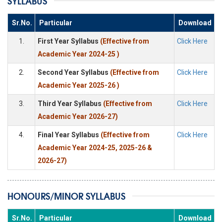
SYLLABUS
Sr.No.
Particular
Download
1.
First Year Syllabus
(Effective from
Click Here
Academic Year 2024-25 )
2.
Second Year Syllabus
(Effective from
Click Here
Academic Year 2025-26 )
3.
Third Year Syllabus
(Effective from
Click Here
Academic Year 2026-27)
4.
Final Year Syllabus
(Effective from
Click Here
Academic Year 2024-25, 2025-26 &
2026-27)
HONOURS/MINOR SYLLABUS
Sr.No.
Particular
Download