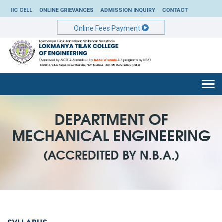
IIC CELL
ONLINE GRIEVANCES
ADMISSION INQUIRY
CONTACT
Online Fees Payment
Togg
navi
DEPARTMENT OF
MECHANICAL ENGINEERING
(ACCREDITED BY N.B.A.)