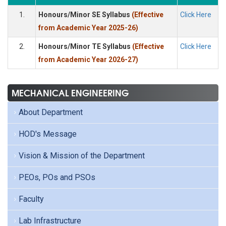
1.
Honours/Minor SE Syllabus
(Effective
Click Here
from Academic Year 2025-26)
2.
Honours/Minor TE Syllabus
(Effective
Click Here
from Academic Year 2026-27)
MECHANICAL ENGINEERING
About Department
HOD's Message
Vision & Mission of the Department
PEOs, POs and PSOs
Faculty
Lab Infrastructure