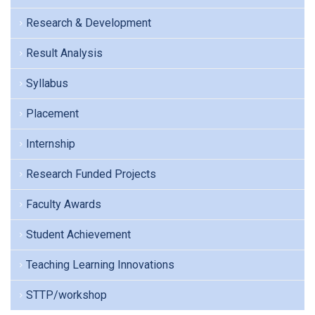
Research & Development
Result Analysis
Syllabus
Placement
Internship
Research Funded Projects
Faculty Awards
Student Achievement
Teaching Learning Innovations
STTP/workshop