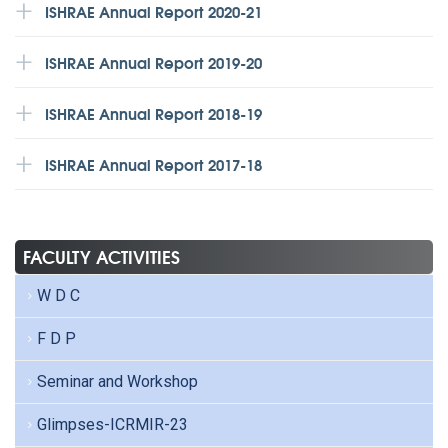
ISHRAE Annual Report 2020-21
ISHRAE Annual Report 2019-20
ISHRAE Annual Report 2018-19
ISHRAE Annual Report 2017-18
FACULTY ACTIVITIES
W D C
F D P
Seminar and Workshop
Glimpses-ICRMIR-23