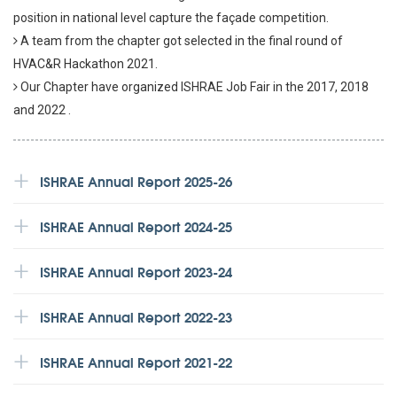
position in national level capture the façade competition.
A team from the chapter got selected in the final round of
HVAC&R Hackathon 2021.
Our Chapter have organized ISHRAE Job Fair in the 2017, 2018
and 2022 .
ISHRAE Annual Report 2025-26
ISHRAE Annual Report 2024-25
ISHRAE Annual Report 2023-24
ISHRAE Annual Report 2022-23
ISHRAE Annual Report 2021-22