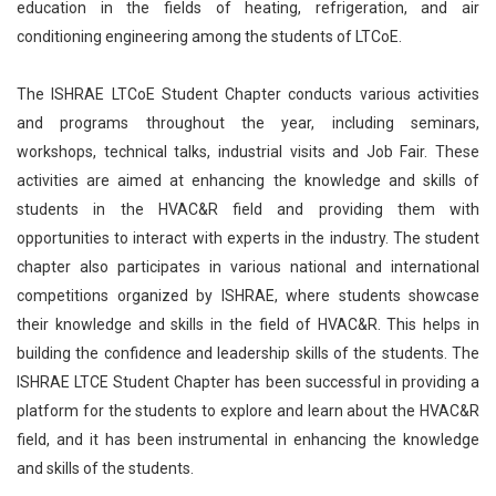
education in the fields of heating, refrigeration, and air
conditioning engineering among the students of LTCoE.
The ISHRAE LTCoE Student Chapter conducts various activities
and programs throughout the year, including seminars,
workshops, technical talks, industrial visits and Job Fair. These
activities are aimed at enhancing the knowledge and skills of
students in the HVAC&R field and providing them with
opportunities to interact with experts in the industry. The student
chapter also participates in various national and international
competitions organized by ISHRAE, where students showcase
their knowledge and skills in the field of HVAC&R. This helps in
building the confidence and leadership skills of the students. The
ISHRAE LTCE Student Chapter has been successful in providing a
platform for the students to explore and learn about the HVAC&R
field, and it has been instrumental in enhancing the knowledge
and skills of the students.