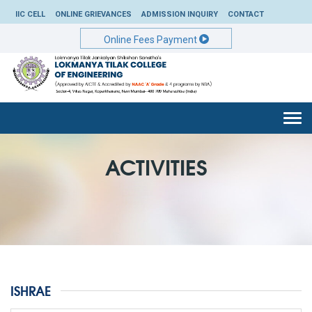
IIC CELL
ONLINE GRIEVANCES
ADMISSION INQUIRY
CONTACT
Online Fees Payment
Togg
navi
ACTIVITIES
ISHRAE