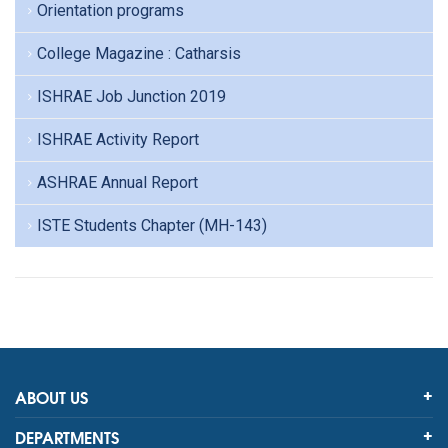
Orientation programs
College Magazine : Catharsis
ISHRAE Job Junction 2019
ISHRAE Activity Report
ASHRAE Annual Report
ISTE Students Chapter (MH-143)
ABOUT US
DEPARTMENTS