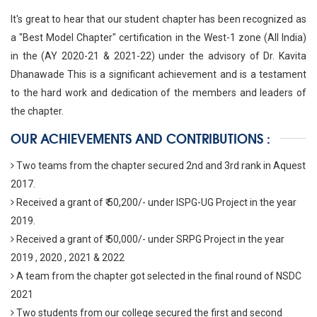
It's great to hear that our student chapter has been recognized as
a "Best Model Chapter" certification in the West-1 zone (All India)
in the (AY 2020-21 & 2021-22) under the advisory of Dr. Kavita
Dhanawade This is a significant achievement and is a testament
to the hard work and dedication of the members and leaders of
the chapter.
OUR ACHIEVEMENTS AND CONTRIBUTIONS :
Two teams from the chapter secured 2nd and 3rd rank in Aquest
2017.
Received a grant of ₹ 50,200/- under ISPG-UG Project in the year
2019.
Received a grant of ₹ 50,000/- under SRPG Project in the year
2019 , 2020 , 2021 & 2022
A team from the chapter got selected in the final round of NSDC
2021
Two students from our college secured the first and second