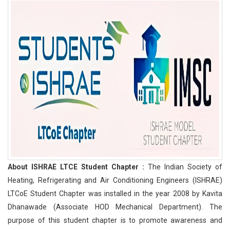
About ISHRAE LTCE Student Chapter :
The Indian Society of
Heating, Refrigerating and Air Conditioning Engineers (ISHRAE)
LTCoE Student Chapter was installed in the year 2008 by Kavita
Dhanawade (Associate HOD Mechanical Department). The
purpose of this student chapter is to promote awareness and