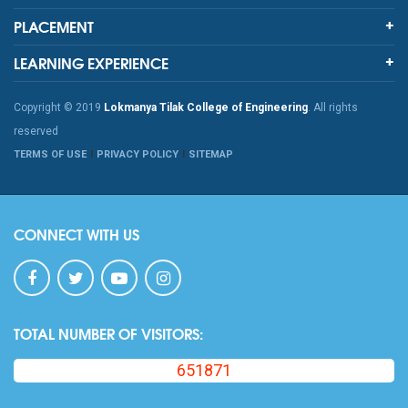
PLACEMENT
LEARNING EXPERIENCE
Copyright © 2019
Lokmanya Tilak College of Engineering
. All rights
reserved
TERMS OF USE
PRIVACY POLICY
SITEMAP
CONNECT WITH US
TOTAL NUMBER OF VISITORS:
651871