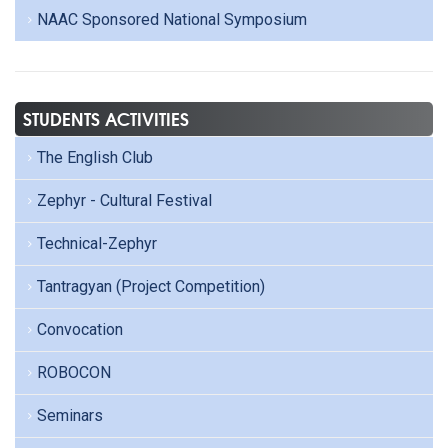
NAAC Sponsored National Symposium
STUDENTS ACTIVITIES
The English Club
Zephyr - Cultural Festival
Technical-Zephyr
Tantragyan (Project Competition)
Convocation
ROBOCON
Seminars