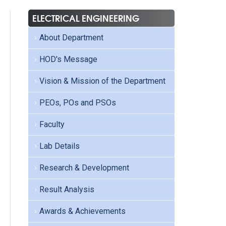
ELECTRICAL ENGINEERING
About Department
HOD's Message
Vision & Mission of the Department
PEOs, POs and PSOs
Faculty
Lab Details
Research & Development
Result Analysis
Awards & Achievements