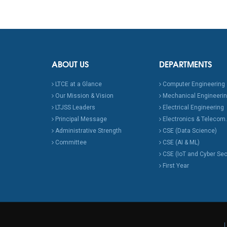
ABOUT US
DEPARTMENTS
LTCE at a Glance
Computer Engineering
Our Mission & Vision
Mechanical Engineeri
LTJSS Leaders
Electrical Engineering
Principal Message
Electronics & Telecom.
Administrative Strength
CSE (Data Science)
Committee
CSE (AI & ML)
CSE (IoT and Cyber Sec
First Year