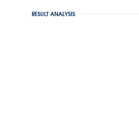
RESULT ANALYSIS