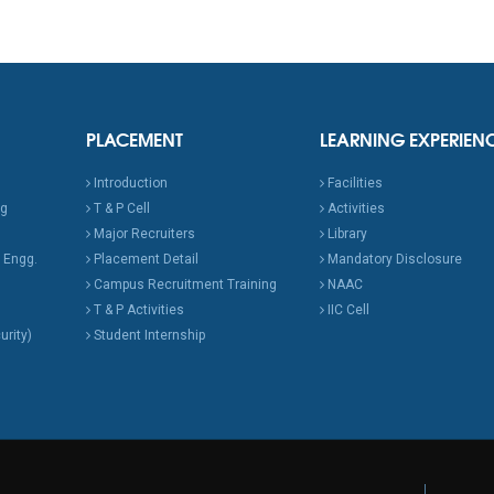
PLACEMENT
LEARNING EXPERIEN
Introduction
Facilities
ng
T & P Cell
Activities
Major Recruiters
Library
 Engg.
Placement Detail
Mandatory Disclosure
Campus Recruitment Training
NAAC
T & P Activities
IIC Cell
urity)
Student Internship