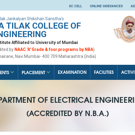
IIC CELL
ONLINE GRIEVANCES
AD
lak Jankalyan Shikshan Sanstha's
 TILAK COLLEGE OF
NGINEERING
tute Affiliated to University of Mumbai
dited by
NAAC 'A' Grade & four programs by NBA
)
hairane, Navi Mumbai- 400 709 Maharashtra (India)
EXAMINATION
FACILITIES
ACTIVI
ENTS
PLACEMENT
PARTMENT OF ELECTRICAL ENGINEER
(ACCREDITED BY N.B.A.)