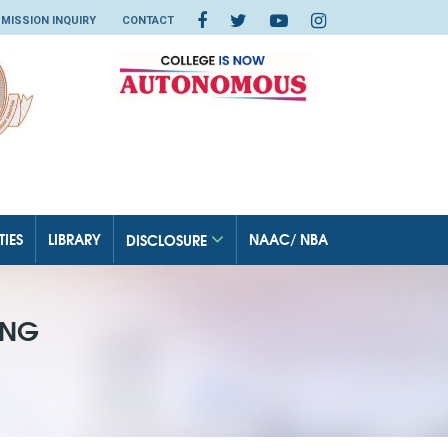
MISSION INQUIRY
CONTACT
TIES
LIBRARY
NAAC/ NBA
DISCLOSURE
ING