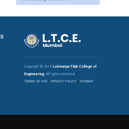
CE
Copyright © 2019
Lokmanya Tilak College of
Engineering
. All rights reserved
TERMS OF USE
PRIVACY POLICY
SITEMAP