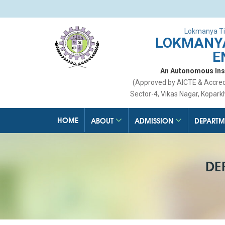
Lokmanya Ti
LOKMANYA
E
An Autonomous Insti
(Approved by AICTE & Accre
Sector-4, Vikas Nagar, Kopark
HOME
ABOUT
ADMISSION
DEPARTM
DE