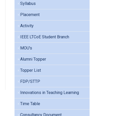
Syllabus
Placement
Activity
IEEE LTCoE Student Branch
MOU's
Alumni Topper
Topper List
FDP/STTP
Innovations in Teaching Learning
Time Table
Consultancy Document