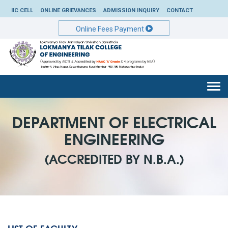
IIC CELL
ONLINE GRIEVANCES
ADMISSION INQUIRY
CONTACT
Online Fees Payment
Togg
navi
DEPARTMENT OF ELECTRICAL
ENGINEERING
(ACCREDITED BY N.B.A.)