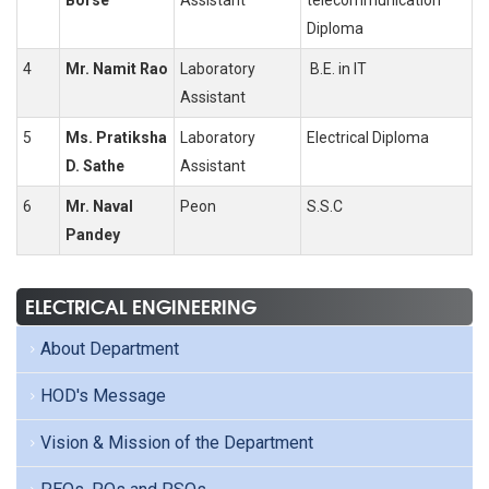
Borse
Assistant
telecommunication
Diploma
4
Mr. Namit Rao
Laboratory
B.E. in IT
Assistant
5
Ms. Pratiksha
Laboratory
Electrical Diploma
D. Sathe
Assistant
6
Mr. Naval
Peon
S.S.C
Pandey
ELECTRICAL ENGINEERING
About Department
HOD's Message
Vision & Mission of the Department