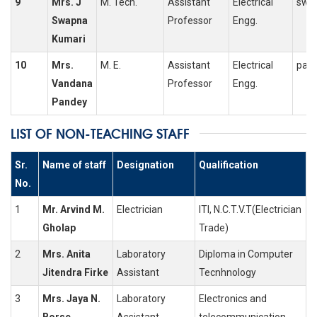
9
Mrs. J
M. Tech.
Assistant
Electrical
swap
Swapna
Professor
Engg.
Kumari
10
Mrs.
M. E.
Assistant
Electrical
pan
Vandana
Professor
Engg.
Pandey
LIST OF NON-TEACHING STAFF
Sr.
Name of staff
Designation
Qualification
No.
1
Mr. Arvind M.
Electrician
ITI, N.C.T.V.T(Electrician
Gholap
Trade)
2
Mrs. Anita
Laboratory
Diploma in Computer
Jitendra Firke
Assistant
Tecnhnology
3
Mrs. Jaya N.
Laboratory
Electronics and