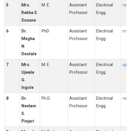
5
Mrs.
M. E.
Assistant
Electrical
rekh
Rekha S.
Professor
Engg.
Sonune
6
Dr.
PhD
Assistant
Electrical
megh
Megha
Professor
Engg.
N.
Deotale
7
Mrs.
M. E.
Assistant
Electrical
ujwa
Ujwala
Professor
Engg.
G.
Ingole
8
Dr.
Ph.D.
Assistant
Electrical
neel
Neelam
Professor
Engg.
S.
Pinjari