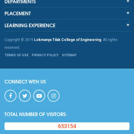
DEPARTMENTS
PLACEMENT
LEARNING EXPERIENCE
Copyright © 2019
Lokmanya Tilak College of Engineering
. All rights
reserved
TERMS OF USE
PRIVACY POLICY
SITEMAP
CONNECT WITH US
TOTAL NUMBER OF VISITORS:
653154