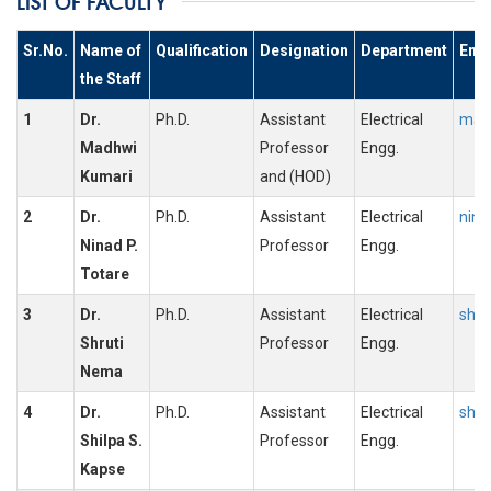
LIST OF FACULTY
Sr.No.
Name of
Qualification
Designation
Department
Emai
the Staff
1
Dr.
Ph.D.
Assistant
Electrical
madh
Madhwi
Professor
Engg.
Kumari
and (HOD)
2
Dr.
Ph.D.
Assistant
Electrical
nina
Ninad P.
Professor
Engg.
Totare
3
Dr.
Ph.D.
Assistant
Electrical
shru
Shruti
Professor
Engg.
Nema
4
Dr.
Ph.D.
Assistant
Electrical
shil
Shilpa S.
Professor
Engg.
Kapse