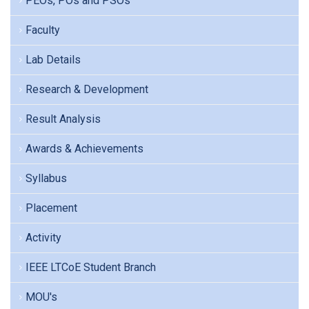
PEOs, POs and PSOs
Faculty
Lab Details
Research & Development
Result Analysis
Awards & Achievements
Syllabus
Placement
Activity
IEEE LTCoE Student Branch
MOU's