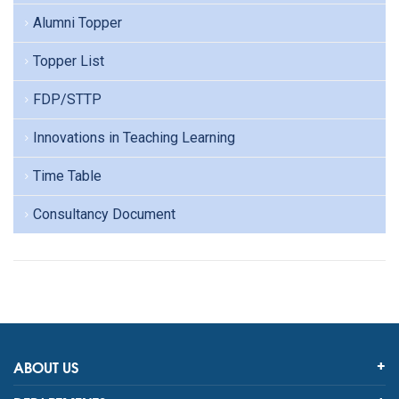
Alumni Topper
Topper List
FDP/STTP
Innovations in Teaching Learning
Time Table
Consultancy Document
ABOUT US