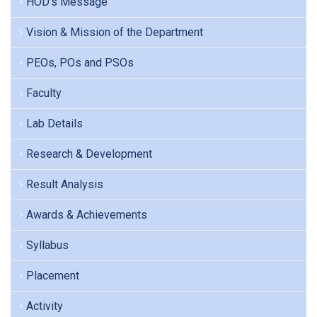
HOD's Message
Vision & Mission of the Department
PEOs, POs and PSOs
Faculty
Lab Details
Research & Development
Result Analysis
Awards & Achievements
Syllabus
Placement
Activity