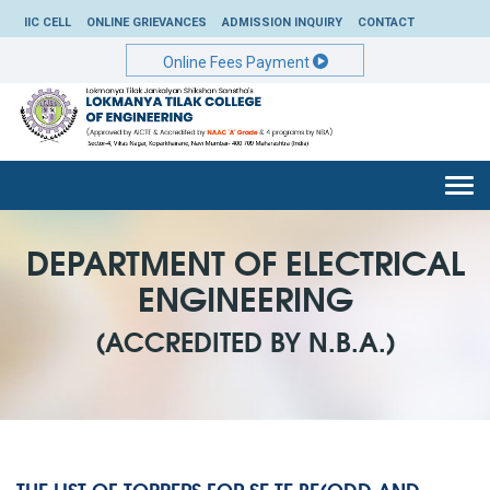
IIC CELL
ONLINE GRIEVANCES
ADMISSION INQUIRY
CONTACT
Online Fees Payment
Togg
navi
DEPARTMENT OF ELECTRICAL
ENGINEERING
(ACCREDITED BY N.B.A.)