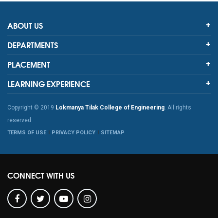
ABOUT US
DEPARTMENTS
PLACEMENT
LEARNING EXPERIENCE
Copyright © 2019
Lokmanya Tilak College of Engineering
. All rights
reserved
TERMS OF USE
PRIVACY POLICY
SITEMAP
CONNECT WITH US