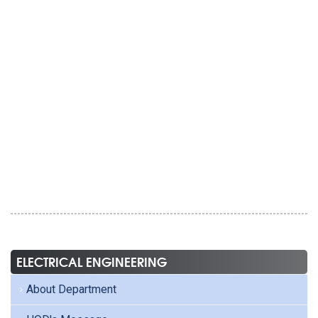
ELECTRICAL ENGINEERING
About Department