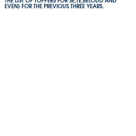
THE LIST OF TOPPERS FOR SE,TE,BE(ODD AND
EVEN) FOR THE PREVIOUS THREE YEARS.