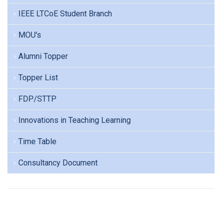
IEEE LTCoE Student Branch
MOU's
Alumni Topper
Topper List
FDP/STTP
Innovations in Teaching Learning
Time Table
Consultancy Document