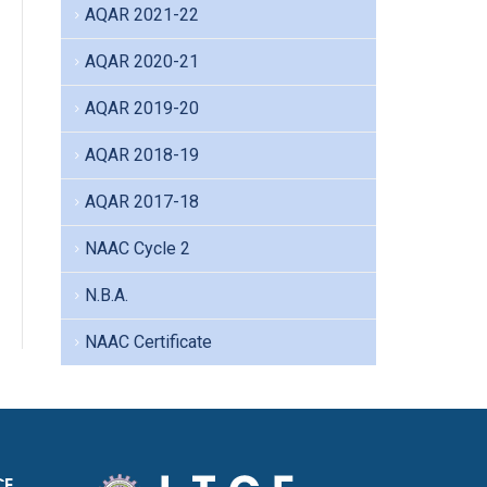
AQAR 2021-22
AQAR 2020-21
AQAR 2019-20
AQAR 2018-19
AQAR 2017-18
NAAC Cycle 2
N.B.A.
NAAC Certificate
CE