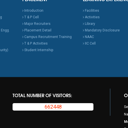
Introduction
Facilities
ng
T & P Cell
Activities
Major Recruiters
Library
 Engg.
Placement Detail
Mandatory Disclosure
Campus Recruitment Training
NAAC
T & P Activities
IIC Cell
urity)
Student Internship
TOTAL NUMBER OF VISITORS:
O
662448
Se
Na
Mo