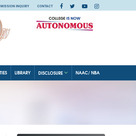
MISSION INQUIRY
CONTACT
TIES
LIBRARY
NAAC/ NBA
DISCLOSURE