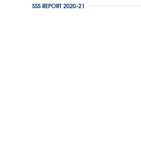
SSS REPORT 2020-21