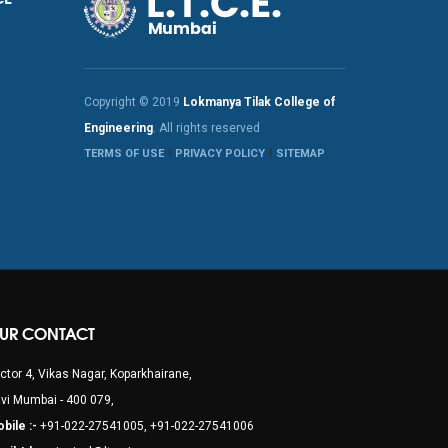
Copyright © 2019
Lokmanya Tilak College of
Engineering
. All rights reserved
TERMS OF USE
PRIVACY POLICY
SITEMAP
UR CONTACT
ctor 4, Vikas Nagar, Koparkhairane,
vi Mumbai - 400 079,
bile :-
+91-022-27541005, +91-022-27541006