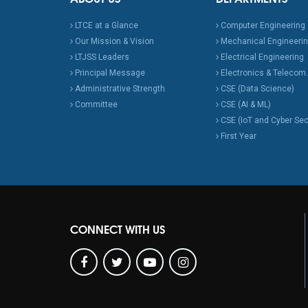
LTCE at a Glance
Computer Engineering
Our Mission & Vision
Mechanical Engineeri
LTJSS Leaders
Electrical Engineering
Principal Message
Electronics & Telecom.
Administrative Strength
CSE (Data Science)
Committee
CSE (AI & ML)
CSE (IoT and Cyber Sec
First Year
CONNECT WITH US