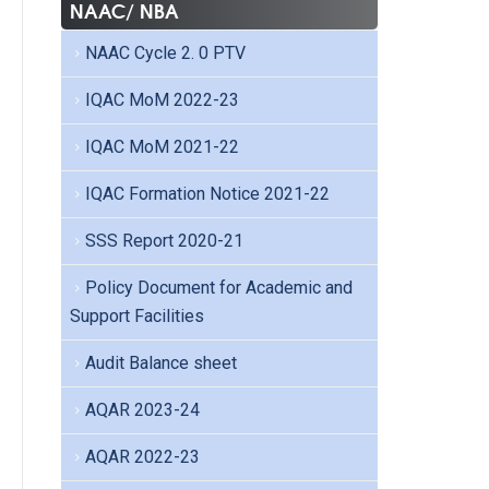
NAAC/ NBA
NAAC Cycle 2. 0 PTV
IQAC MoM 2022-23
IQAC MoM 2021-22
IQAC Formation Notice 2021-22
SSS Report 2020-21
Policy Document for Academic and
Support Facilities
Audit Balance sheet
AQAR 2023-24
AQAR 2022-23