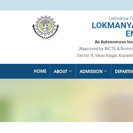
Lokmanya Ti
LOKMANYA
E
An Autonomous Insti
(Approved by AICTE & Accre
Sector-4, Vikas Nagar, Kopark
HOME
ABOUT
ADMISSION
DEPARTM