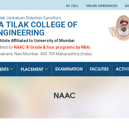
IIC CELL
ONLINE GRIEVANCES
AD
lak Jankalyan Shikshan Sanstha's
 TILAK COLLEGE OF
NGINEERING
tute Affiliated to University of Mumbai
dited by
NAAC 'A' Grade & four programs by NBA
)
hairane, Navi Mumbai- 400 709 Maharashtra (India)
EXAMINATION
FACILITIES
ACTIVI
ENTS
PLACEMENT
NAAC