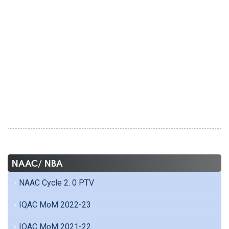
NAAC/ NBA
NAAC Cycle 2. 0 PTV
IQAC MoM 2022-23
IQAC MoM 2021-22