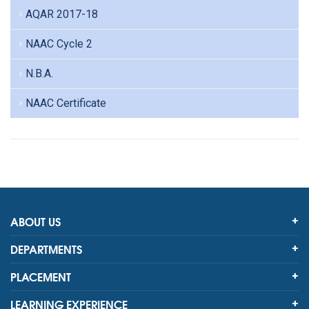
AQAR 2017-18
NAAC Cycle 2
N.B.A.
NAAC Certificate
ABOUT US
DEPARTMENTS
PLACEMENT
LEARNING EXPERIENCE