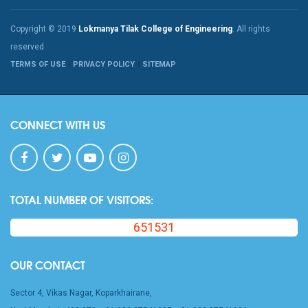
Copyright © 2019
Lokmanya Tilak College of Engineering
. All rights
reserved
TERMS OF USE
PRIVACY POLICY
SITEMAP
CONNECT WITH US
TOTAL NUMBER OF VISITORS:
651531
OUR CONTACT
Sector 4, Vikas Nagar, Koparkhairane,