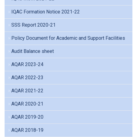
IQAC Formation Notice 2021-22
SSS Report 2020-21
Policy Document for Academic and Support Facilities
Audit Balance sheet
AQAR 2023-24
AQAR 2022-23
AQAR 2021-22
AQAR 2020-21
AQAR 2019-20
AQAR 2018-19