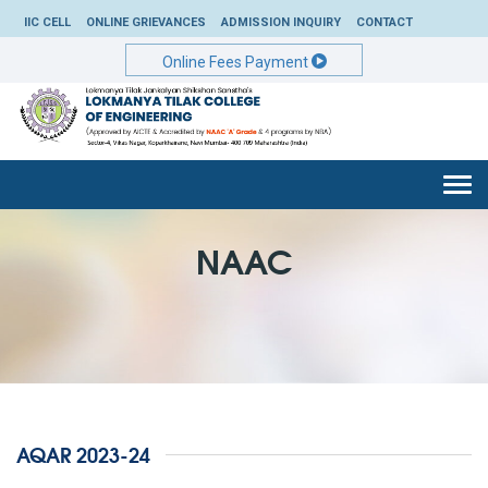
IIC CELL
ONLINE GRIEVANCES
ADMISSION INQUIRY
CONTACT
Online Fees Payment
Togg
navi
NAAC
AQAR 2023-24