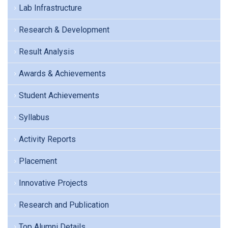
Lab Infrastructure
Research & Development
Result Analysis
Awards & Achievements
Student Achievements
Syllabus
Activity Reports
Placement
Innovative Projects
Research and Publication
Top Alumni Details