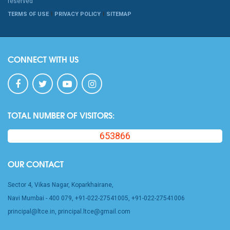
reserved
TERMS OF USE
PRIVACY POLICY
SITEMAP
CONNECT WITH US
TOTAL NUMBER OF VISITORS:
653866
OUR CONTACT
Sector 4, Vikas Nagar, Koparkhairane,
Navi Mumbai - 400 079, +91-022-27541005, +91-022-27541006
principal@ltce.in, principal.ltce@gmail.com