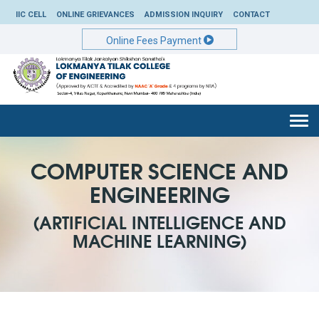
IIC CELL
ONLINE GRIEVANCES
ADMISSION INQUIRY
CONTACT
Online Fees Payment
Togg
navi
COMPUTER SCIENCE AND
ENGINEERING
(ARTIFICIAL INTELLIGENCE AND
MACHINE LEARNING)