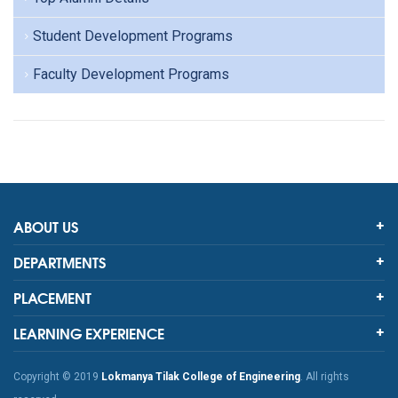
Student Development Programs
Faculty Development Programs
ABOUT US
DEPARTMENTS
PLACEMENT
LEARNING EXPERIENCE
Copyright © 2019
Lokmanya Tilak College of Engineering
. All rights