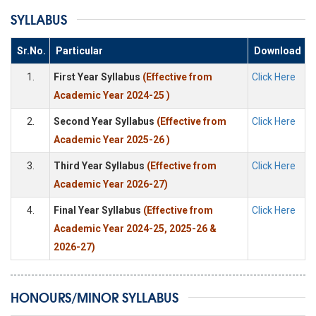
SYLLABUS
Sr.No.
Particular
Download
1.
First Year Syllabus
(Effective from
Click Here
Academic Year 2024-25 )
2.
Second Year Syllabus
(Effective from
Click Here
Academic Year 2025-26 )
3.
Third Year Syllabus
(Effective from
Click Here
Academic Year 2026-27)
4.
Final Year Syllabus
(Effective from
Click Here
Academic Year 2024-25, 2025-26 &
2026-27)
HONOURS/MINOR SYLLABUS