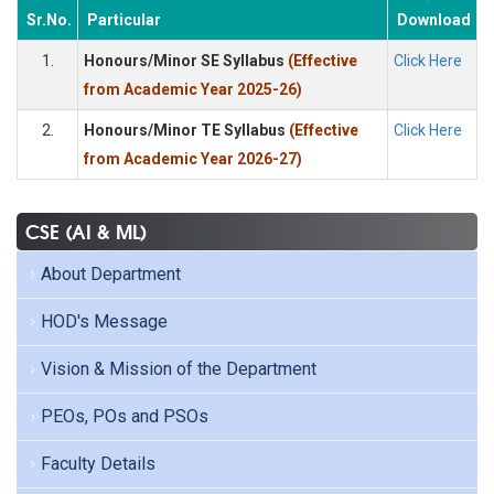
Sr.No.
Particular
Download
1.
Honours/Minor SE Syllabus
(Effective
Click Here
from Academic Year 2025-26)
2.
Honours/Minor TE Syllabus
(Effective
Click Here
from Academic Year 2026-27)
CSE (AI & ML)
About Department
HOD's Message
Vision & Mission of the Department
PEOs, POs and PSOs
Faculty Details