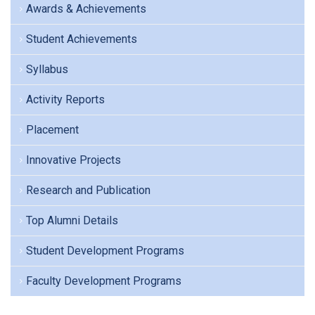
Awards & Achievements
Student Achievements
Syllabus
Activity Reports
Placement
Innovative Projects
Research and Publication
Top Alumni Details
Student Development Programs
Faculty Development Programs