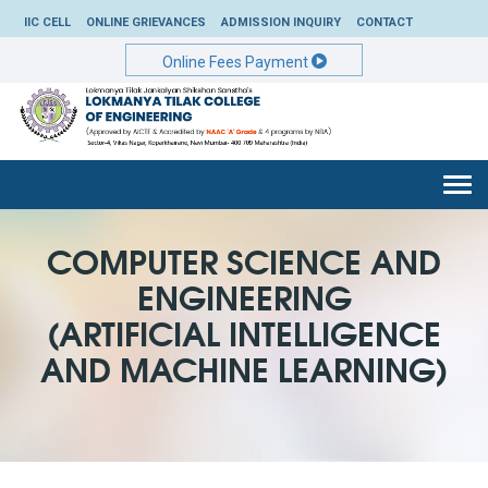
IIC CELL
ONLINE GRIEVANCES
ADMISSION INQUIRY
CONTACT
Online Fees Payment
Togg
navi
COMPUTER SCIENCE AND
ENGINEERING
(ARTIFICIAL INTELLIGENCE
AND MACHINE LEARNING)