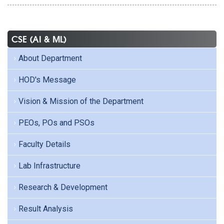
CSE (AI & ML)
About Department
HOD's Message
Vision & Mission of the Department
PEOs, POs and PSOs
Faculty Details
Lab Infrastructure
Research & Development
Result Analysis