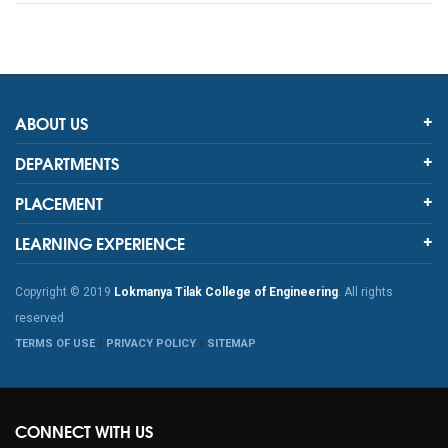
ABOUT US
DEPARTMENTS
PLACEMENT
LEARNING EXPERIENCE
Copyright © 2019
Lokmanya Tilak College of Engineering
. All rights
reserved
TERMS OF USE
PRIVACY POLICY
SITEMAP
CONNECT WITH US