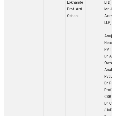
Lokhande
LTD)
Prof. Arti
Mr. J.A
Ochani
Aximus
L
Anuj S
Head, 
PVT LT
Dr. Ar
Owner&
Analys
Pvt.Ltd
Dr. Pri
Prof. D
CSBT),
Dr. Cha
(HoD, 