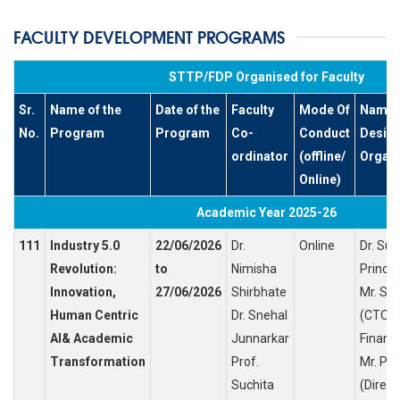
FACULTY DEVELOPMENT PROGRAMS
STTP/FDP Organised for Faculty
Sr.
Name of the
Date of the
Faculty
Mode Of
Name o
No.
Program
Program
Co-
Conduct
Design
ordinator
(offline/
Organi
Online)
Academic Year 2025-26
111
Industry 5.0
22/06/2026
Dr.
Online
Dr. Su
Revolution:
to
Nimisha
Princip
Innovation,
27/06/2026
Shirbhate
Mr. Sh
Human Centric
Dr. Snehal
(CTO, 
AI& Academic
Junnarkar
Finance
Transformation
Prof.
Mr. Pr
Suchita
(Direct