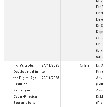
Dr. Jyo
Prof. D
Dr. Nik
Develo
Dr. Sa
Dept o
SPCE,
Dr. Jit
(Divisi
car Lin
India’s global
24/11/2025
Online
Dr. Su
Development in
to
Princip
the Digital Age:
29/11/2025
Adv.An
Ensuring
(Found
Security in
Associa
Cyber-Physical
Dr.Moh
Systems for a
(Profe